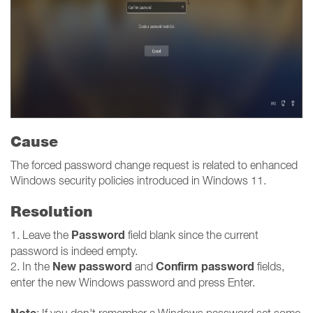
Cause
The forced password change request is related to enhanced
Windows security policies introduced in Windows 11.
Resolution
Password
1. Leave the
field blank since the current
password is indeed empty.
New password
Confirm password
2. In the
and
fields,
enter the new Windows password and press Enter.