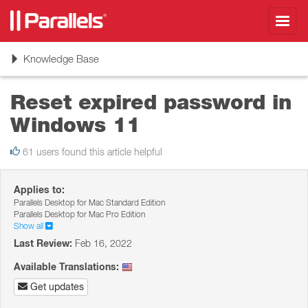
Toggl
navig
Toggle
Knowledge Base
navigation
Reset expired password in
Windows 11
61 users found this article helpful
Applies to:
Parallels Desktop for Mac Standard Edition
Parallels Desktop for Mac Pro Edition
Show all
Last Review:
Feb 16, 2022
Available Translations:
Get updates