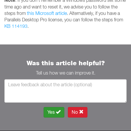
Note
: If you don't remember a Windows password set some
time ago and want to reset it, we advise you to follow the
steps from
this Microsoft article
. Alternatively, if you have a
Parallels Desktop Pro license, you can follow the steps from
KB 114193
.
Was this article helpful?
Tell us how we can improve it.
Yes
No