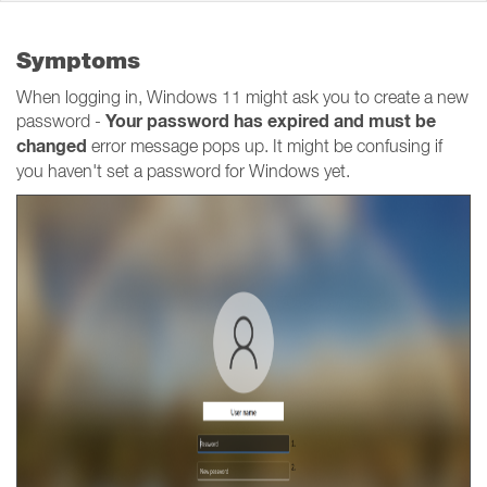
Symptoms
When logging in, Windows 11 might ask you to create a new
Your password has expired and must be
password -
changed
error message pops up. It might be confusing if
you haven't set a password for Windows yet.