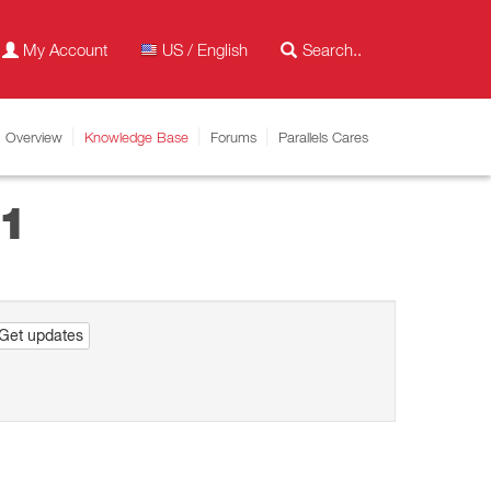
My Account
US / English
Overview
Knowledge Base
Forums
Parallels Cares
11
Get updates