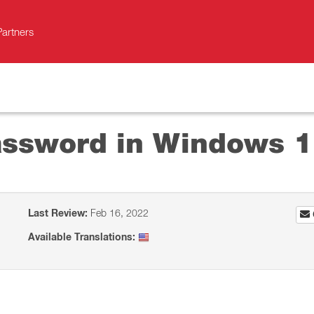
Partners
assword in Windows 
Last Review:
Feb 16, 2022
Available Translations: