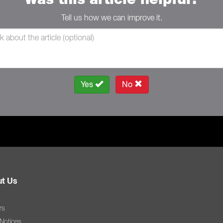
Tell us how we can improve it.
Yes
No
t Us
rs
 Notices