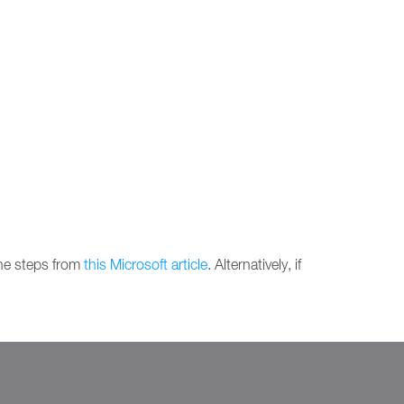
the steps from
this Microsoft article
. Alternatively, if