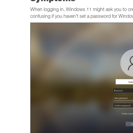
When logging in, Windows 11 might ask you to c
confusing if you haven't set a password for Windo