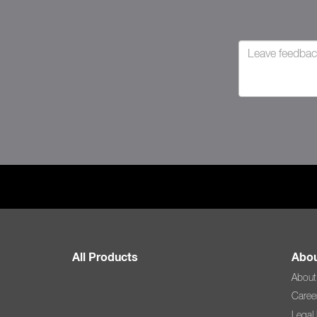
All Products
Abou
About
Caree
Legal