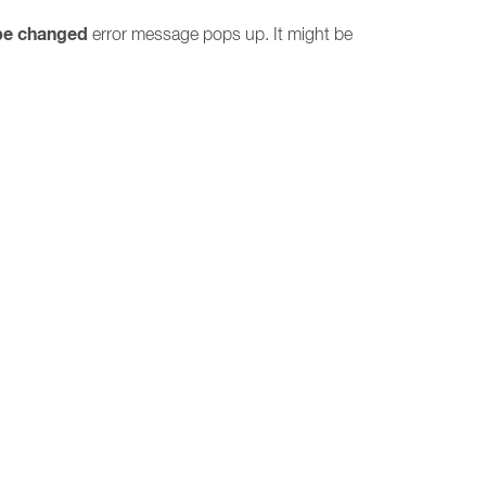
be changed
error message pops up. It might be