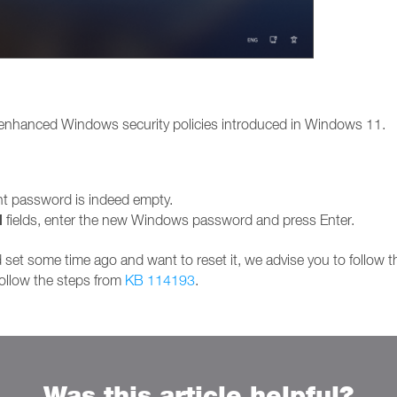
 enhanced Windows security policies introduced in Windows 11.
ent password is indeed empty.
d
fields, enter the new Windows password and press Enter.
set some time ago and want to reset it, we advise you to follow 
follow the steps from
KB 114193
.
Was this article helpful?