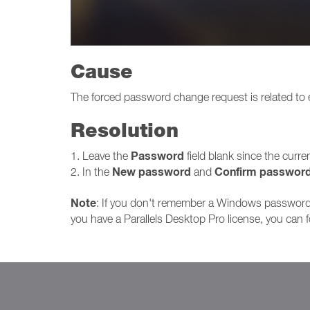
Cause
The forced password change request is related to
Resolution
Password
1. Leave the
field blank since the curr
New password
Confirm passwor
2. In the
and
Note
: If you don't remember a Windows password 
you have a Parallels Desktop Pro license, you can 