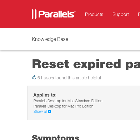
Products
Support
Knowledge Base
Reset expired p
61 users found this article helpful
Applies to:
Parallels Desktop for Mac Standard Edition
Parallels Desktop for Mac Pro Edition
Show all
Symptoms