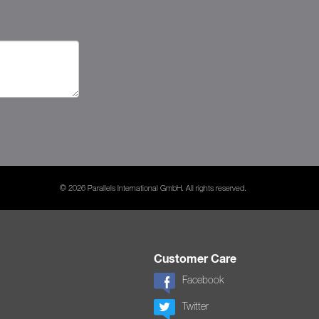
© 2026 Parallels International GmbH. All rights reserved.
Customer Care
Facebook
Twitter