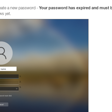
Your password has expired and must 
reate a new password -
ws yet.