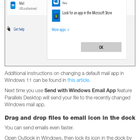
Additional instructions on changing a default mail app in
Windows 11 can be found in
this article
.
Send with Windows Email App
Next time you use
feature
Parallels Desktop will send your file to the recently changed
Windows mail app.
Drag and drop files to email icon in the dock
You can send emails even faster.
Open Outlook in Windows, then lock its icon in the dock by