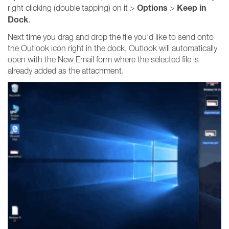
Options
Keep in
right clicking (double tapping) on it >
>
Dock
.
Next time you drag and drop the file you'd like to send onto
the Outlook icon right in the dock, Outlook will automatically
open with the New Email form where the selected file is
already added as the attachment.