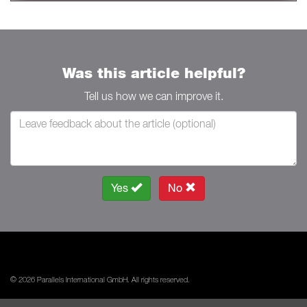
Was this article helpful?
Tell us how we can improve it.
Yes
No
© 2026 Parallels International GmbH. All rights reserved.