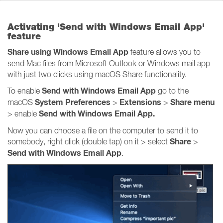
Activating 'Send with Windows Email App'
feature
Share using Windows Email App
feature allows you to
send Mac files from Microsoft Outlook or Windows mail app
with just two clicks using macOS Share functionality.
Send with Windows Email App
To enable
go to the
System Preferences
Extensions
Share
menu
macOS
>
>
Send with Windows Email App.
> enable
Now you can choose a file on the computer to send it to
Share
somebody, right click (double tap) on it > select
>
Send with Windows Email App
.