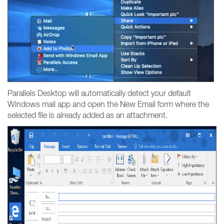
Parallels Desktop will automatically detect your default
Windows mail app and open the New Email form where the
selected file is already added as an attachment.