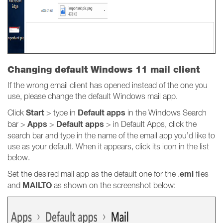
Changing default Windows 11 mail client
If the wrong email client has opened instead of the one you
use, please change the default Windows mail app.
Start
Default apps
Click
> type in
in the Windows Search
Apps
Default apps
bar >
>
> in Default Apps, click the
search bar and type in the name of the email app you’d like to
use as your default. When it appears, click its icon in the list
below.
eml
Set the desired mail app as the default one for the .
files
MAILTO
and
as shown on the screenshot below: