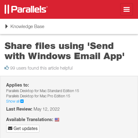
Toggl
navig
Toggle
Knowledge Base
navigation
Share files using 'Send
with Windows Email App'
99 users found this article helpful
Applies to:
Parallels Desktop for Mac Standard Edition 15
Parallels Desktop for Mac Pro Edition 15
Show all
Last Review:
May 12, 2022
Available Translations:
Get updates