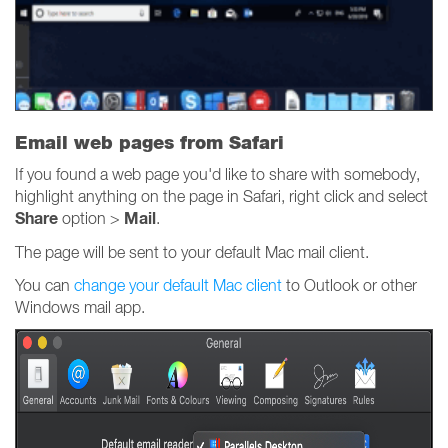
Email web pages from Safari
If you found a web page you'd like to share with somebody,
highlight anything on the page in Safari, right click and select
Share
Mail
option >
.
The page will be sent to your default Mac mail client.
You can
change your default Mac client
to Outlook or other
Windows mail app.