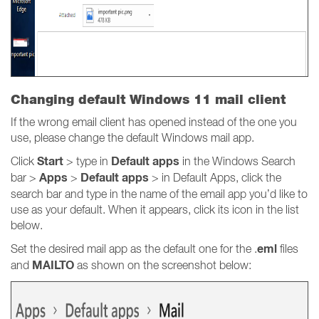
Changing default Windows 11 mail client
If the wrong email client has opened instead of the one you
use, please change the default Windows mail app.
Start
Default apps
Click
> type in
in the Windows Search
Apps
Default apps
bar >
>
> in Default Apps, click the
search bar and type in the name of the email app you’d like to
use as your default. When it appears, click its icon in the list
below.
eml
Set the desired mail app as the default one for the .
files
MAILTO
and
as shown on the screenshot below: