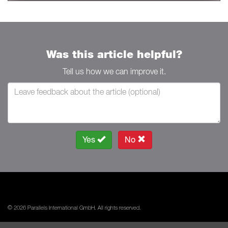
Was this article helpful?
Tell us how we can improve it.
Yes
No
© 2026 Parallels International GmbH. All rights reserved.