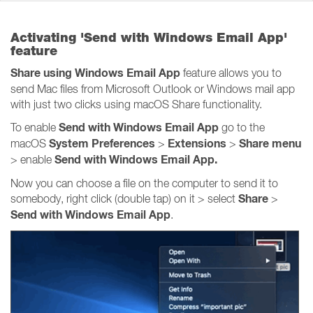
Activating 'Send with Windows Email App'
feature
Share using Windows Email App
feature allows you to
send Mac files from Microsoft Outlook or Windows mail app
with just two clicks using macOS Share functionality.
Send with Windows Email App
To enable
go to the
System Preferences
Extensions
Share
menu
macOS
>
>
Send with Windows Email App.
> enable
Now you can choose a file on the computer to send it to
Share
somebody, right click (double tap) on it > select
>
Send with Windows Email App
.