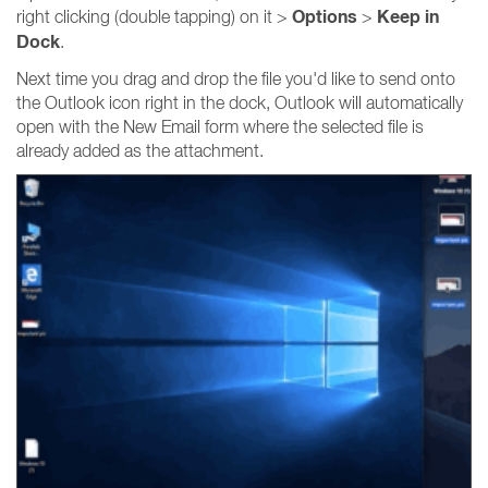
Options
Keep in
right clicking (double tapping) on it >
>
Dock
.
Next time you drag and drop the file you'd like to send onto
the Outlook icon right in the dock, Outlook will automatically
open with the New Email form where the selected file is
already added as the attachment.