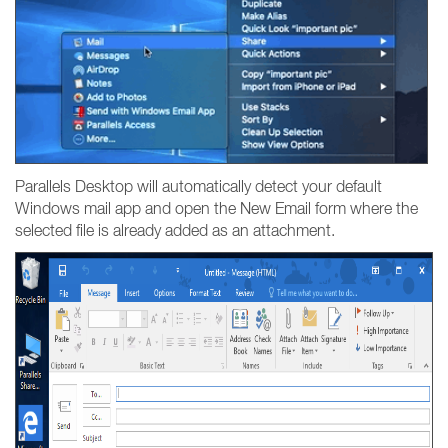
Parallels Desktop will automatically detect your default
Windows mail app and open the New Email form where the
selected file is already added as an attachment.