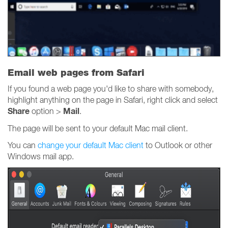
Email web pages from Safari
If you found a web page you'd like to share with somebody,
highlight anything on the page in Safari, right click and select
Share
Mail
option >
.
The page will be sent to your default Mac mail client.
You can
change your default Mac client
to Outlook or other
Windows mail app.