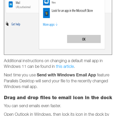
Additional instructions on changing a default mail app in
Windows 11 can be found in
this article
.
Send with Windows Email App
Next time you use
feature
Parallels Desktop will send your file to the recently changed
Windows mail app.
Drag and drop files to email icon in the dock
You can send emails even faster.
Open Outlook in Windows, then lock its icon in the dock by