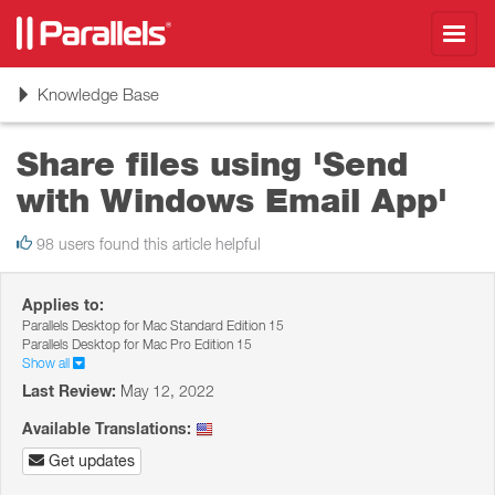
Toggl
navig
Toggle
Knowledge Base
navigation
Share files using 'Send
with Windows Email App'
98 users found this article helpful
Applies to:
Parallels Desktop for Mac Standard Edition 15
Parallels Desktop for Mac Pro Edition 15
Show all
Last Review:
May 12, 2022
Available Translations:
Get updates