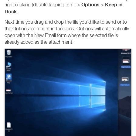
Options
Keep in
right clicking (double tapping) on it >
>
Dock
.
Next time you drag and drop the file you'd like to send onto
the Outlook icon right in the dock, Outlook will automatically
open with the New Email form where the selected file is
already added as the attachment.