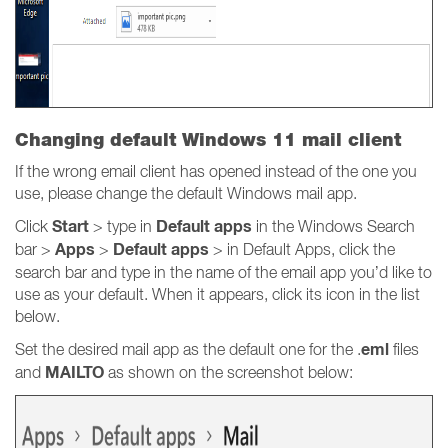
Changing default Windows 11 mail client
If the wrong email client has opened instead of the one you
use, please change the default Windows mail app.
Start
Default apps
Click
> type in
in the Windows Search
Apps
Default apps
bar >
>
> in Default Apps, click the
search bar and type in the name of the email app you’d like to
use as your default. When it appears, click its icon in the list
below.
eml
Set the desired mail app as the default one for the .
files
MAILTO
and
as shown on the screenshot below: