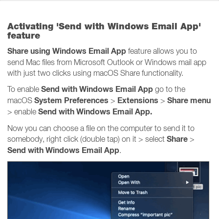
Activating 'Send with Windows Email App'
feature
Share using Windows Email App
feature allows you to
send Mac files from Microsoft Outlook or Windows mail app
with just two clicks using macOS Share functionality.
Send with Windows Email App
To enable
go to the
System Preferences
Extensions
Share
menu
macOS
>
>
Send with Windows Email App.
> enable
Now you can choose a file on the computer to send it to
Share
somebody, right click (double tap) on it > select
>
Send with Windows Email App
.