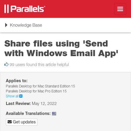
Toggl
navig
Toggle
Knowledge Base
navigation
Share files using 'Send
with Windows Email App'
99 users found this article helpful
Applies to:
Parallels Desktop for Mac Standard Edition 15
Parallels Desktop for Mac Pro Edition 15
Show all
Last Review:
May 12, 2022
Available Translations:
Get updates