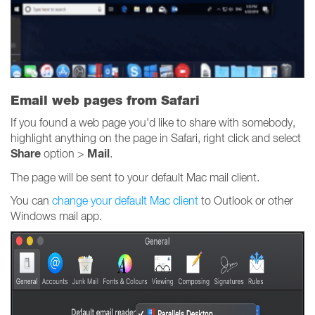
Email web pages from Safari
If you found a web page you'd like to share with somebody,
highlight anything on the page in Safari, right click and select
Share
Mail
option >
.
The page will be sent to your default Mac mail client.
You can
change your default Mac client
to Outlook or other
Windows mail app.