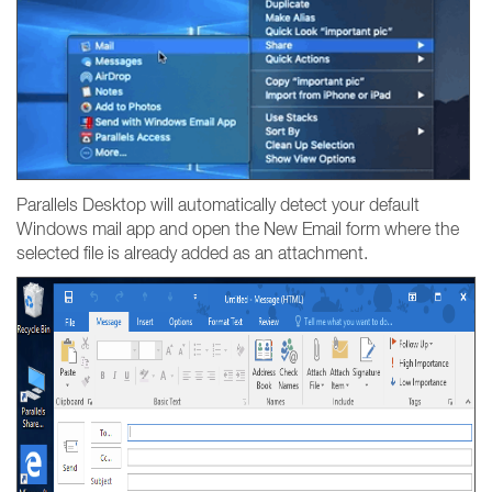
Parallels Desktop will automatically detect your default
Windows mail app and open the New Email form where the
selected file is already added as an attachment.