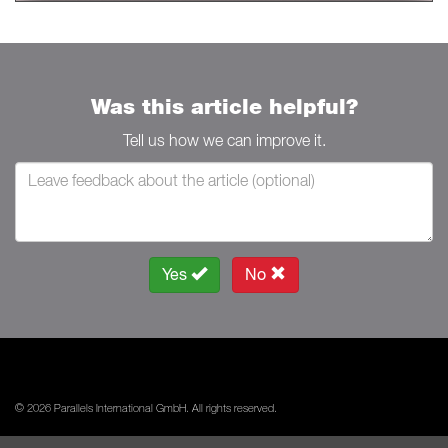
Was this article helpful?
Tell us how we can improve it.
Yes
No
© 2026 Parallels International GmbH. All rights reserved.