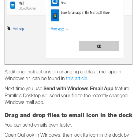
Additional instructions on changing a default mail app in
Windows 11 can be found in
this article
.
Send with Windows Email App
Next time you use
feature
Parallels Desktop will send your file to the recently changed
Windows mail app.
Drag and drop files to email icon in the dock
You can send emails even faster.
Open Outlook in Windows, then lock its icon in the dock by