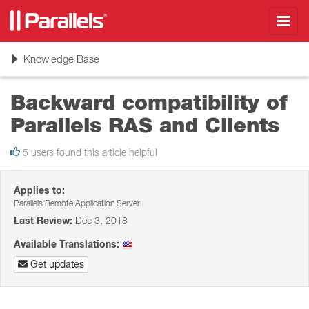
Toggl
navig
Toggle
Knowledge Base
navigation
Backward compatibility of
Parallels RAS and Clients
5 users found this article helpful
Applies to:
Parallels Remote Application Server
Last Review:
Dec 3, 2018
Available Translations:
Get updates