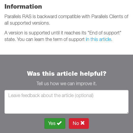
Information
Parallels RAS is backward compatible with Parallels Clients of
all supported versions.
A version is supported until it reaches its "End of support"
state. You can learn the term of support
in this article
.
Was this article helpful?
Tell us how we can improve it.
Yes
No