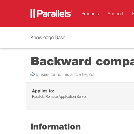
Products
Support
Knowledge Base
Backward compati
5 users found this article helpful
Applies to:
Parallels Remote Application Server
Information