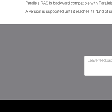
Parallels RAS is backward compatible with Parallels
A version is supported until it reaches its "End of 