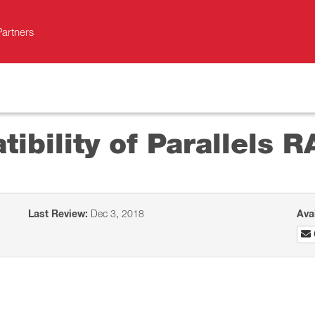
Partners
bility of Parallels R
Last Review:
Dec 3, 2018
Ava