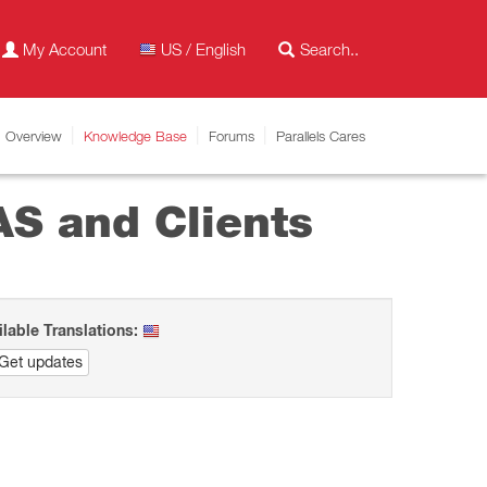
My Account
US / English
Overview
Knowledge Base
Forums
Parallels Cares
AS and Clients
ilable Translations:
Get updates