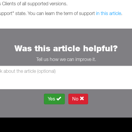
 Clients of all supported versions.
support" state. You can learn the term of support
in this article
.
Was this article helpful?
Tell us how we can improve it.
Yes
No