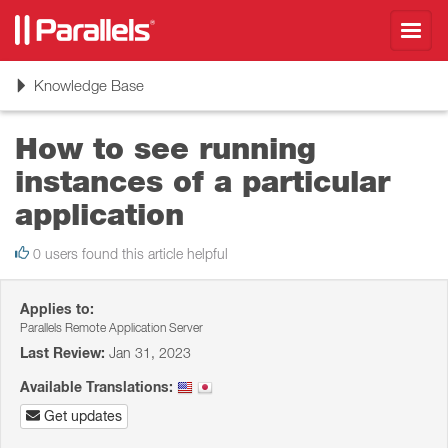
Toggl
navig
Toggle
Knowledge Base
navigation
How to see running
instances of a particular
application
0 users found this article helpful
Applies to:
Parallels Remote Application Server
Last Review:
Jan 31, 2023
Available Translations:
Get updates