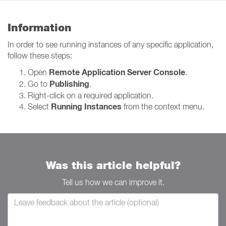
Information
In order to see running instances of any specific application,
follow these steps:
Remote Application Server Console
Open
.
Publishing
Go to
.
Right-click on a required application.
Running Instances
Select
from the context menu.
Was this article helpful?
Tell us how we can improve it.