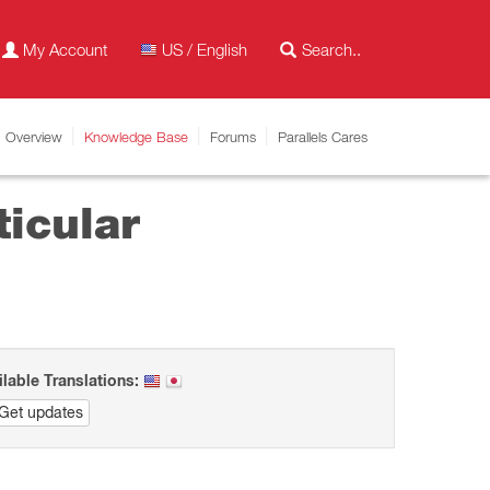
My Account
US / English
Overview
Knowledge Base
Forums
Parallels Cares
ticular
ilable Translations:
Get updates