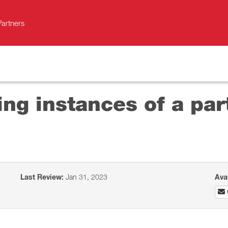
Partners
ng instances of a par
Last Review:
Jan 31, 2023
Ava