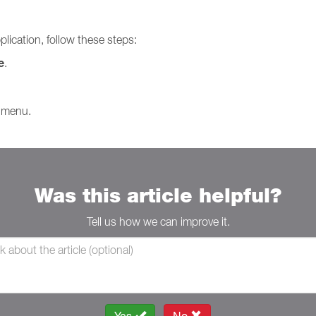
plication, follow these steps:
e
.
 menu.
Was this article helpful?
Tell us how we can improve it.