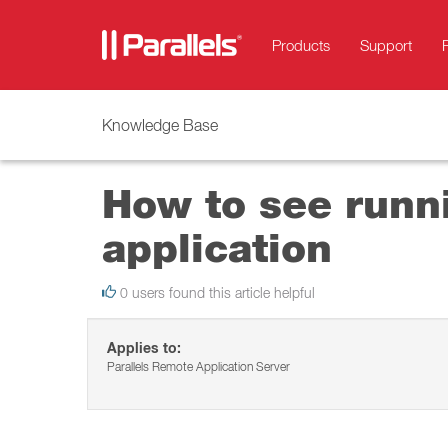
Products
Support
Knowledge Base
How to see runni
application
0 users found this article helpful
Applies to:
Parallels Remote Application Server