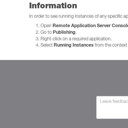
Information
In order to see running instances of any specific ap
Remote Application Server Consol
Open
Publishing
Go to
.
Right-click on a required application.
Running Instances
Select
from the context