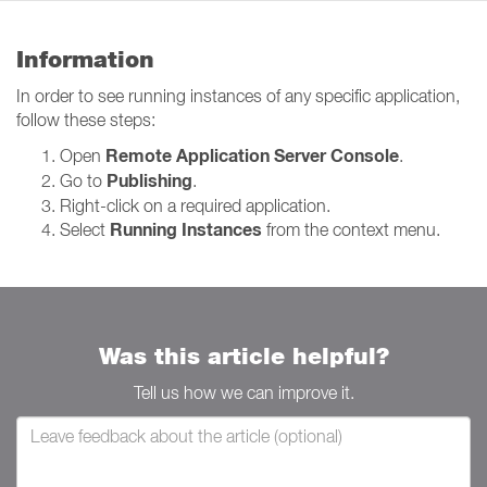
Information
In order to see running instances of any specific application,
follow these steps:
Remote Application Server Console
Open
.
Publishing
Go to
.
Right-click on a required application.
Running Instances
Select
from the context menu.
Was this article helpful?
Tell us how we can improve it.