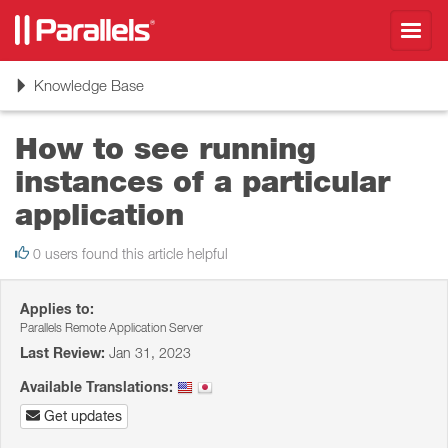
Toggl
navig
Toggle
Knowledge Base
navigation
How to see running
instances of a particular
application
0 users found this article helpful
Applies to:
Parallels Remote Application Server
Last Review:
Jan 31, 2023
Available Translations:
Get updates