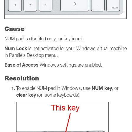
Cause
NUM pad is disabled on your keyboard.
Num
Lock
is not activated for your Windows virtual machine
in Parallels Desktop menu.
Ease of Access
Windows settings
are
enabled.
Resolution
NUM key
To enable NUM pad in Windows, use
, or
clear key
(on some keyboards).