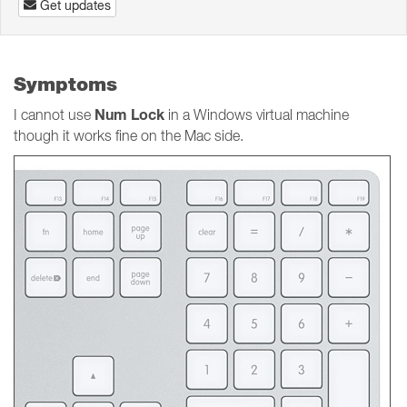
Get updates
Symptoms
Num Lock
I cannot use
in a Windows virtual machine
though it works fine on the Mac side.