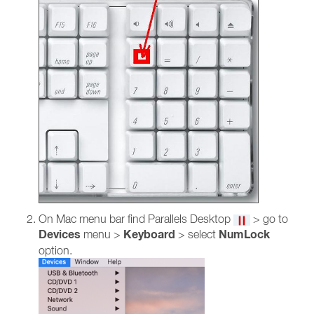
On Mac menu bar find Parallels Desktop
> go to
Devices
Keyboard
NumLock
menu >
> select
option.