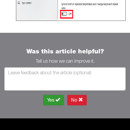
Was this article helpful?
Tell us how we can improve it.
Yes
No