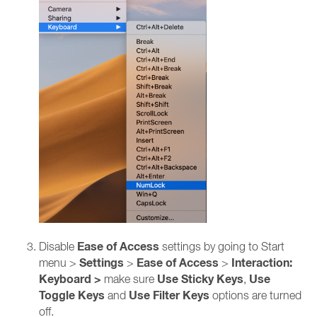
Ease of Access
Disable
settings by going to Start
Settings
Ease of Access
Interaction:
menu >
>
>
Keyboard >
Use Sticky Keys
Use
make sure
,
Toggle Keys
Use Filter Keys
and
options are turned
off.