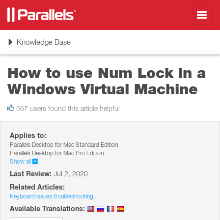
Toggl
navig
Toggle
Knowledge Base
navigation
How to use Num Lock in a
Windows Virtual Machine
567 users found this article helpful
Applies to:
Parallels Desktop for Mac Standard Edition
Parallels Desktop for Mac Pro Edition
Show all
Last Review:
Jul 2, 2020
Related Articles:
Keyboard issues troubleshooting
Available Translations: