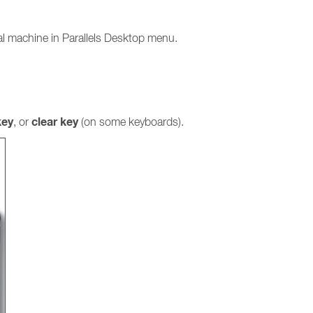
ual machine in Parallels Desktop menu.
ey
clear key
, or
(on some keyboards).