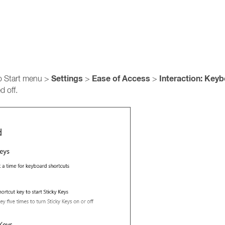
Settings
Ease of Access
Interaction: Key
to Start menu >
>
>
d off.