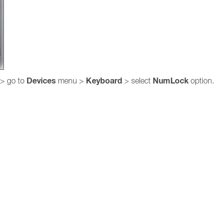
Devices
Keyboard
NumLock
> go to
menu >
> select
option.