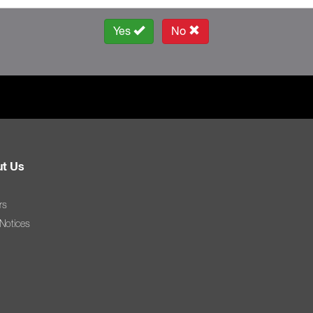
Yes
No
t Us
rs
 Notices