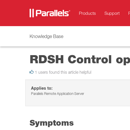
Products
Support
Knowledge Base
RDSH Control op
1 users found this article helpful
Applies to:
Parallels Remote Application Server
Symptoms