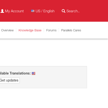
My Account
US / English
Overview
Knowledge Base
Forums
Parallels Cares
ilable Translations:
Get updates