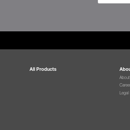
All Products
Abou
About
Caree
Legal