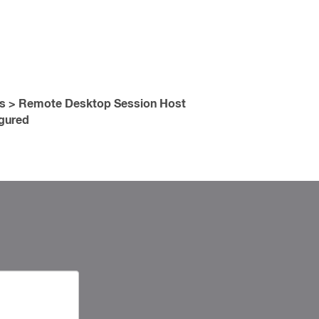
es > Remote Desktop Session Host
gured