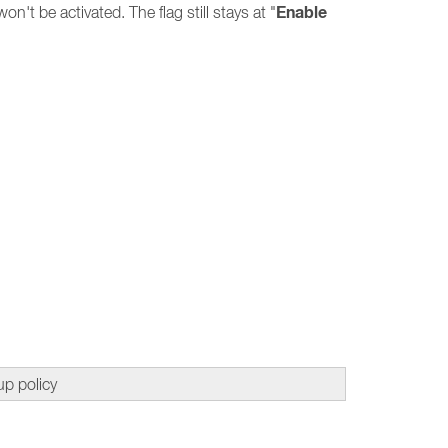
Enable
 won't be activated. The flag still stays at "
up policy