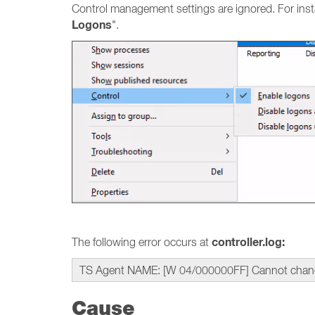
Control management settings are ignored. For insta
Logons
".
controller.log:
The following error occurs at
TS Agent NAME: [W 04/000000FF] Cannot change lo
Cause