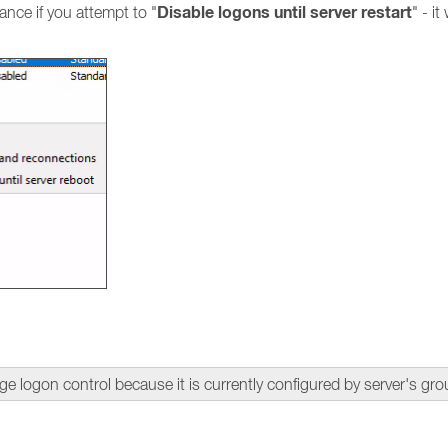
Disable logons until server restart
nce if you attempt to "
" - it
gon control because it is currently configured by server's gro