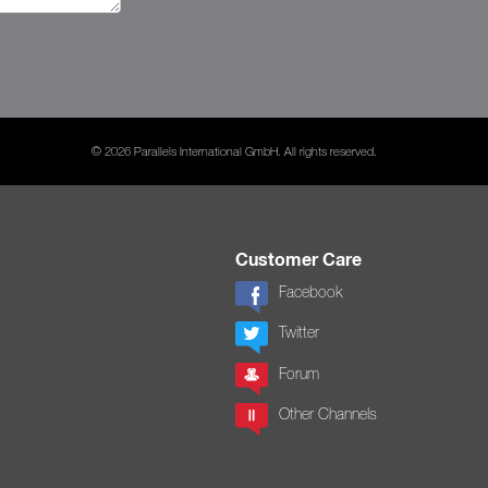
© 2026 Parallels International GmbH. All rights reserved.
Customer Care
Facebook
Twitter
Forum
Other Channels