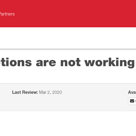
Partners
tions are not working
Last Review:
Mar 2, 2020
Ava