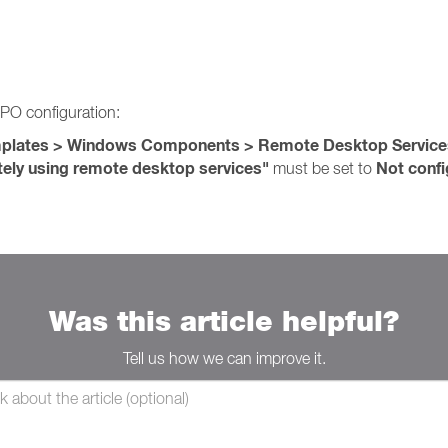
PO configuration:
emplates > Windows Components > Remote Desktop Servic
tely using remote desktop services"
Not confi
must be set to
Was this article helpful?
Tell us how we can improve it.