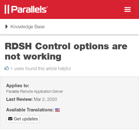
Toggl
navig
Toggle
Knowledge Base
navigation
RDSH Control options are
not working
1 users found this article helpful
Applies to:
Parallels Remote Application Server
Last Review:
Mar 2, 2020
Available Translations:
Get updates