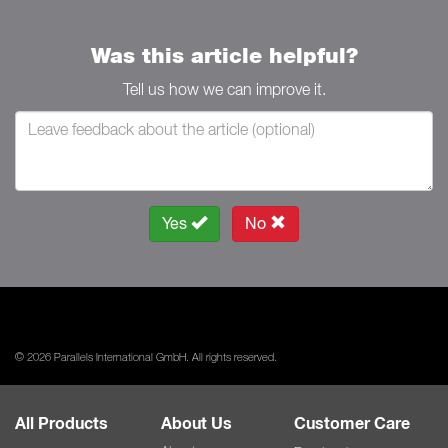
Was this article helpful?
Tell us how we can improve it.
Yes
No
© 2026 Parallels International GmbH. All rights reserved.
All Products
About Us
Customer Care