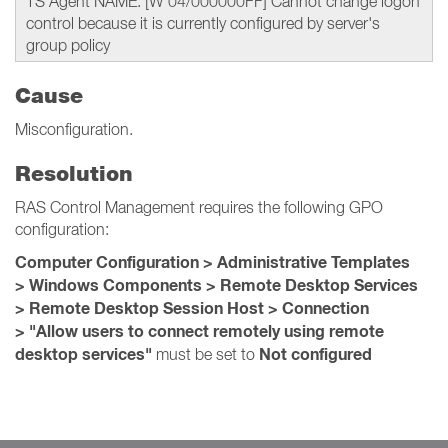
TS Agent NAME: [W 04/000000FF] Cannot change logon
control because it is currently configured by server's
group policy
Cause
Misconfiguration.
Resolution
RAS Control Management requires the following GPO
configuration:
Computer Configuration > Administrative Templates
> Windows Components > Remote Desktop Services
> Remote Desktop Session Host > Connection
> "Allow users to connect remotely using remote
desktop services"
Not configured
must be set to