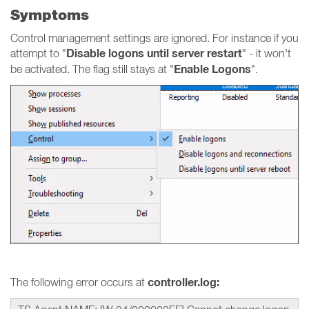
Symptoms
Control management settings are ignored. For instance if you
Disable logons until server restart
attempt to "
" - it won't
Enable Logons
be activated. The flag still stays at "
".
controller.log:
The following error occurs at