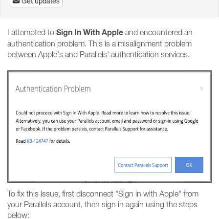
Get updates
Sign In With Apple
I attempted to
and encountered an
authentication problem. This is a misalignment problem
between Apple's and Parallels' authentication services.
To fix this issue, first disconnect "Sign in with Apple" from
your Parallels account, then sign in again using the steps
below: