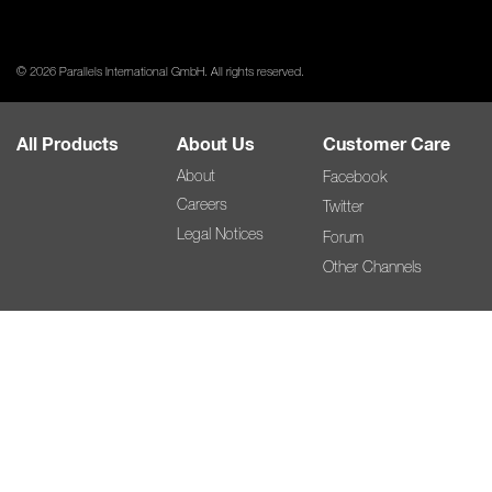
© 2026 Parallels International GmbH. All rights reserved.
All Products
About Us
Customer Care
About
Facebook
Careers
Twitter
Legal Notices
Forum
Other Channels