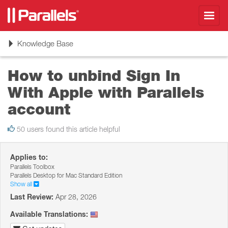
Toggl
navig
Toggle
Knowledge Base
navigation
How to unbind Sign In
With Apple with Parallels
account
50 users found this article helpful
Applies to:
Parallels Toolbox
Parallels Desktop for Mac Standard Edition
Show all
Last Review:
Apr 28, 2026
Available Translations: