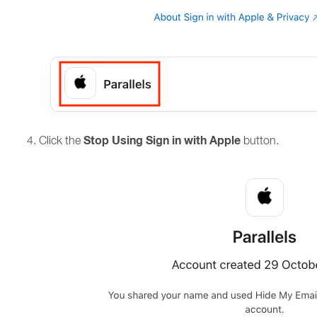
Stop Using Sign in with Apple
Click the
button.