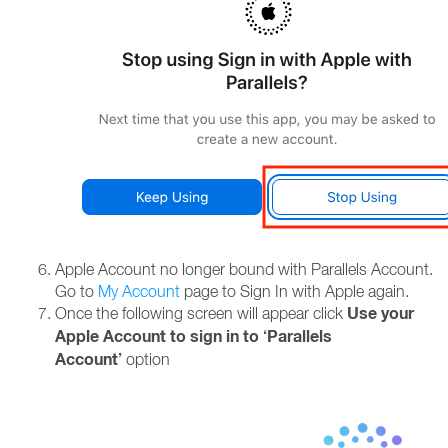
Apple Account no longer bound with Parallels Account.
Go to
My Account
page to Sign In with Apple again.
Use your
Once the following screen will appear click
Apple Account to sign in to ‘Parallels
Account’
option