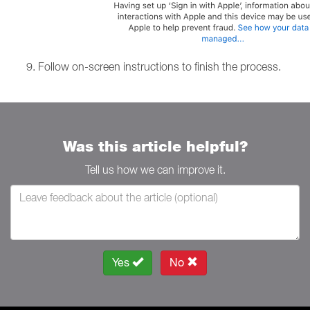
Follow on-screen instructions to finish the process.
Was this article helpful?
Tell us how we can improve it.
Yes
No