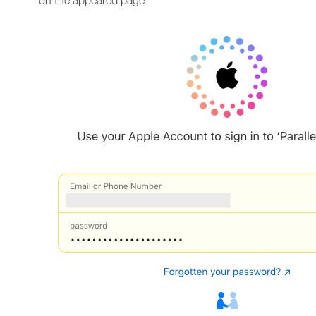
on the appeared page