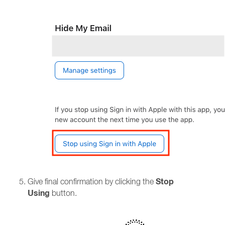
Stop
Give final confirmation by clicking the
Using
button.