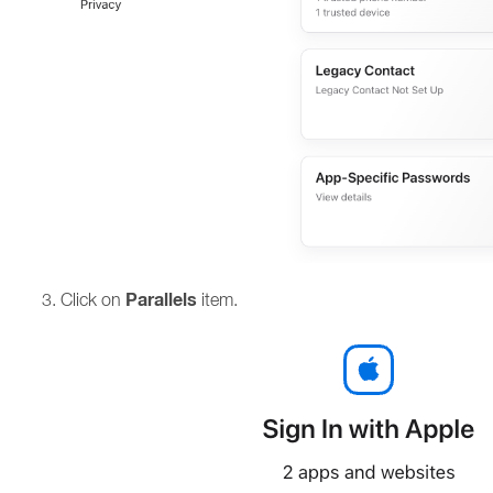
Parallels
Click on
item.