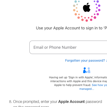
Apple Account
Once prompted, enter your
password