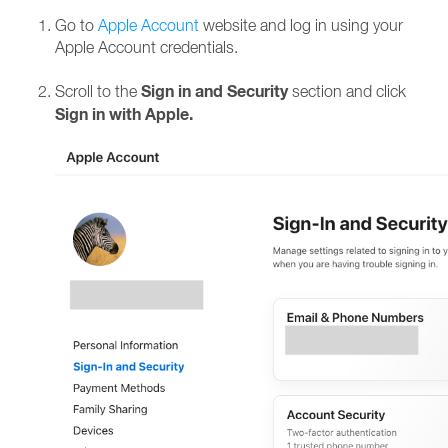
Go to
Apple Account
website and log in using your
Apple Account credentials.
Sign in and Security
Scroll to the
section and click
Sign in with Apple.