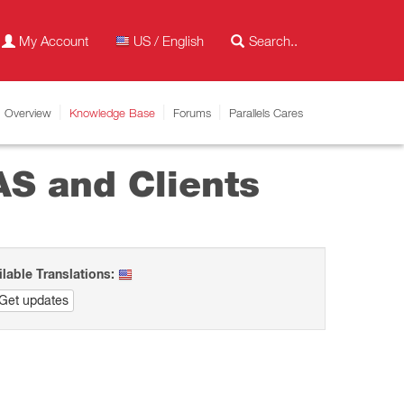
My Account
US / English
Overview
Knowledge Base
Forums
Parallels Cares
AS and Clients
ilable Translations:
Get updates