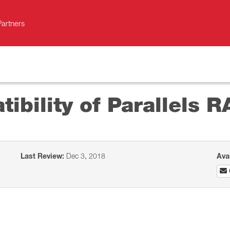
Partners
bility of Parallels R
Last Review:
Dec 3, 2018
Ava