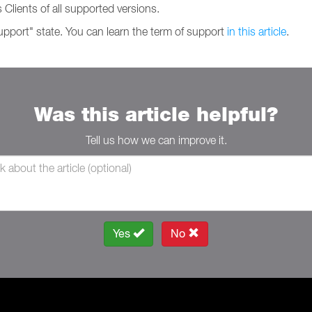
 Clients of all supported versions.
support" state. You can learn the term of support
in this article
.
Was this article helpful?
Tell us how we can improve it.
Yes
No