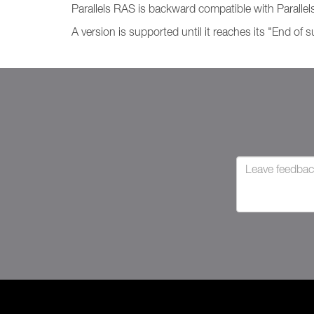
Parallels RAS is backward compatible with Parallels
A version is supported until it reaches its "End of 