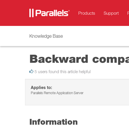
Products
Support
Knowledge Base
Backward compati
5 users found this article helpful
Applies to:
Parallels Remote Application Server
Information