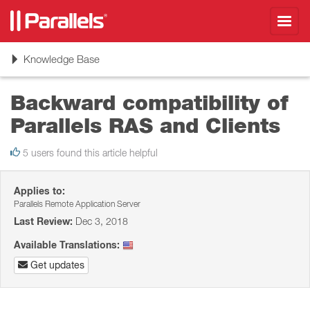
Toggl
navig
Toggle
Knowledge Base
navigation
Backward compatibility of
Parallels RAS and Clients
5 users found this article helpful
Applies to:
Parallels Remote Application Server
Last Review:
Dec 3, 2018
Available Translations:
Get updates