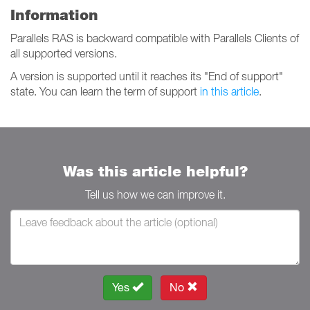
Information
Parallels RAS is backward compatible with Parallels Clients of
all supported versions.
A version is supported until it reaches its "End of support"
state. You can learn the term of support
in this article
.
Was this article helpful?
Tell us how we can improve it.
Yes
No