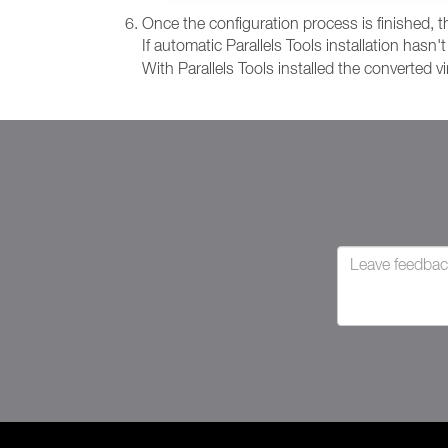
Once the configuration process is finished, the
If automatic Parallels Tools installation has
With Parallels Tools installed the converted v