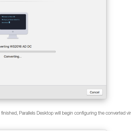
s finished, Parallels Desktop will begin configuring the converted vi