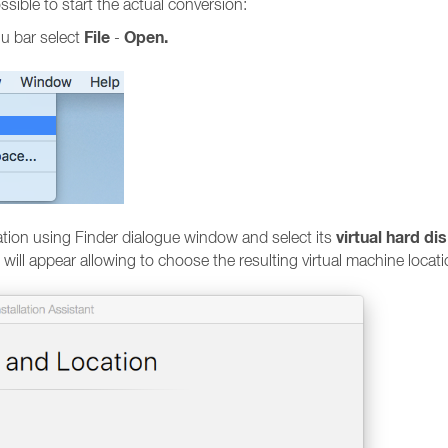
sible to start the actual conversion:
File
Open.
nu bar select
-
virtual hard di
ation using Finder dialogue window and select its
 will appear allowing to choose the resulting virtual machine locat