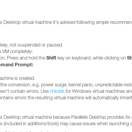
llels Desktop virtual machine it's advised following simple recomm
etely, not suspended or paused.
 VM completely:
Shift
S
on. Press and hold the
key on keyboard, while clicking on
mand Prompt:
achine is created.
the conversion, e.g. power surge, kernel panic, unpredictable rest
esn't contain errors. Use
chkdsk
for Windows virtual machines a
ontains errors the resulting virtual machine will automatically inher
els Desktop virtual machine because Parallels Desktop provides its 
vers (included in additions/tools) may cause issues when launching 