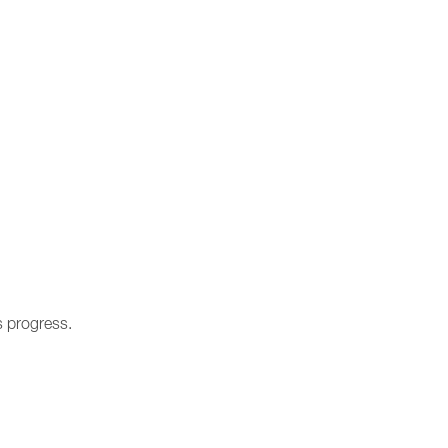
s progress.