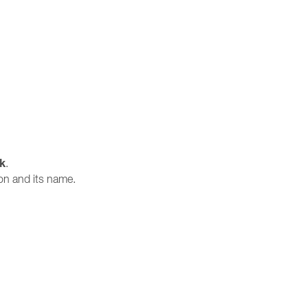
sk
.
ion and its name.