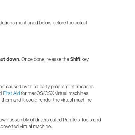
endations mentioned below before the actual
hut down
Shift
. Once done, release the
key.
art caused by third-party program interactions.
nd
First Aid
for macOS/OSX virtual machines.
it them and it could render the virtual machine
own assembly of drivers called Parallels Tools and
converted virtual machine.