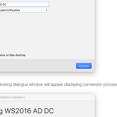
ollowing dialogue window will appear displaying conversion proces