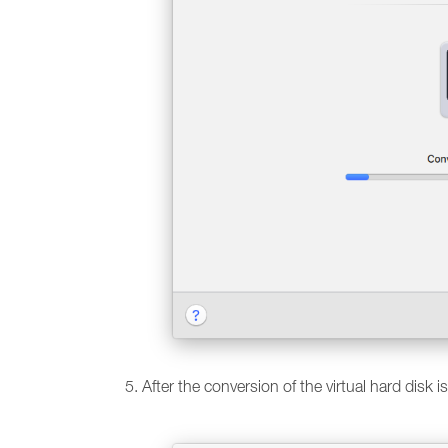
After the conversion of the virtual hard disk i