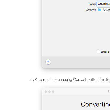
As a result of pressing Convert button the f