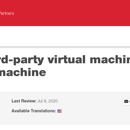
Partners
d-party virtual machin
 machine
Last Review:
Jul 9, 2020
Available Translations: