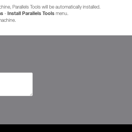
ine, Parallels Tools will be automatically installed.
ns
Install Parallels Tools
-
menu.
 machine.