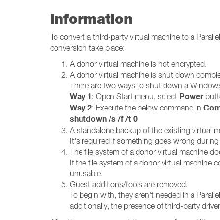
Information
To convert a third-party virtual machine to a Para
conversion take place:
A donor virtual machine is not encrypted.
A donor virtual machine is shut down compl
There are two ways to shut down a Windows
Way 1
Power
: Open Start menu, select
butt
Way 2
Com
: Execute the below command in
shutdown /s /f /t 0
A standalone backup of the existing virtual m
It's required if something goes wrong during 
The file system of a donor virtual machine do
If the file system of a donor virtual machine c
unusable.
Guest additions/tools are removed.
To begin with, they aren't needed in a Parall
additionally, the presence of third-party dri