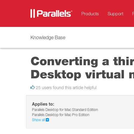
Products
Support
Knowledge Base
Converting a thir
Desktop virtual
25 users found this article helpful
Applies to:
Parallels Desktop for Mac Standard Edition
Parallels Desktop for Mac Pro Edition
Show all