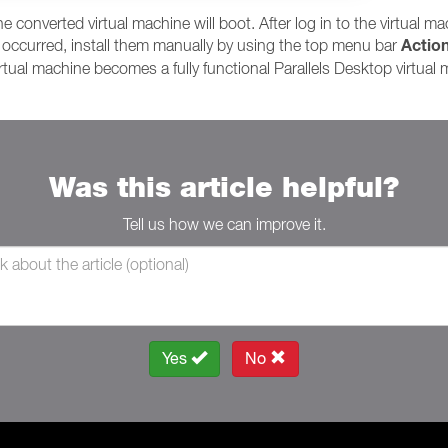
 converted virtual machine will boot. After log in to the virtual mach
Actio
n't occurred, install them manually by using the top menu bar
irtual machine becomes a fully functional Parallels Desktop virtual
Was this article helpful?
Tell us how we can improve it.
Yes
No