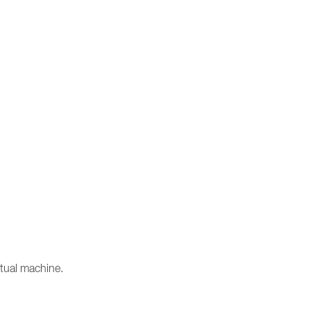
rtual machine.