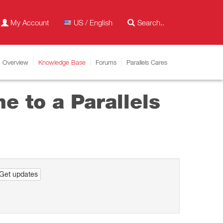
My Account
US / English
Overview
Knowledge Base
Forums
Parallels Cares
e to a Parallels
Get updates