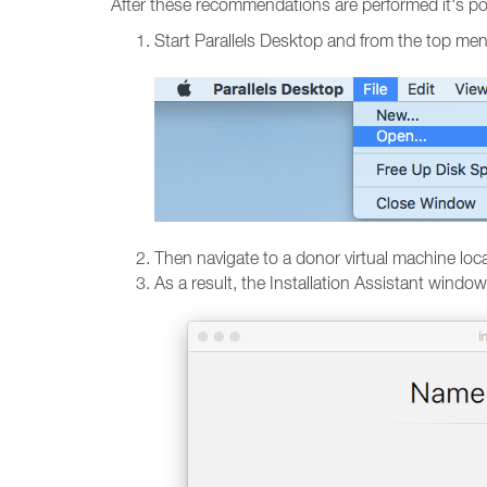
After these recommendations are performed it's pos
Start Parallels Desktop and from the top me
Then navigate to a donor virtual machine loc
As a result, the Installation Assistant window