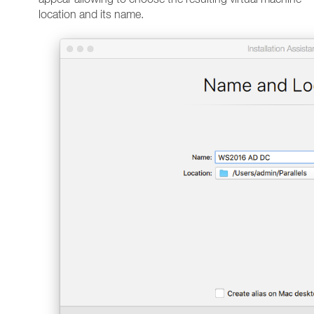
location and its name.