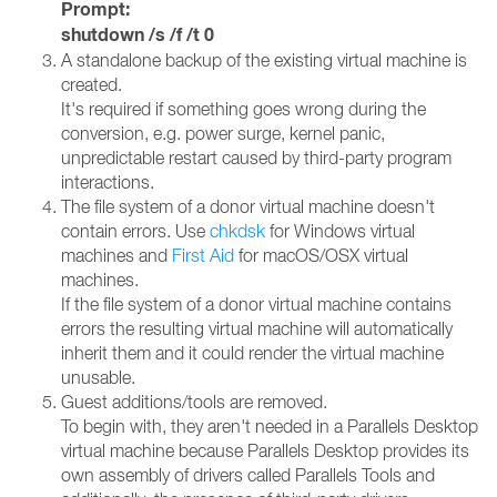
Prompt:
shutdown /s /f /t 0
A standalone backup of the existing virtual machine is
created.
It's required if something goes wrong during the
conversion, e.g. power surge, kernel panic,
unpredictable restart caused by third-party program
interactions.
The file system of a donor virtual machine doesn't
contain errors. Use
chkdsk
for Windows virtual
machines and
First Aid
for macOS/OSX virtual
machines.
If the file system of a donor virtual machine contains
errors the resulting virtual machine will automatically
inherit them and it could render the virtual machine
unusable.
Guest additions/tools are removed.
To begin with, they aren't needed in a Parallels Desktop
virtual machine because Parallels Desktop provides its
own assembly of drivers called Parallels Tools and