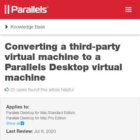
Toggl
navig
Toggle
Knowledge Base
navigation
Converting a third-party
virtual machine to a
Parallels Desktop virtual
machine
25 users found this article helpful
Applies to:
Parallels Desktop for Mac Standard Edition
Parallels Desktop for Mac Pro Edition
Show all
Last Review:
Jul 9, 2020