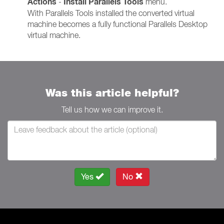
Actions
Install Parallels Tools
-
menu.
With Parallels Tools installed the converted virtual
machine becomes a fully functional Parallels Desktop
virtual machine.
Was this article helpful?
Tell us how we can improve it.
Yes
No