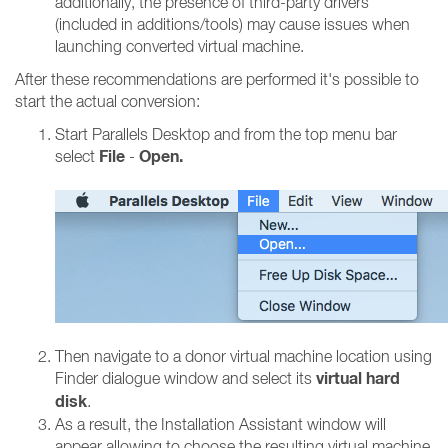
additionally, the presence of third-party drivers
(included in additions/tools) may cause issues when
launching converted virtual machine.
After these recommendations are performed it's possible to
start the actual conversion:
Start Parallels Desktop and from the top menu bar
File
Open.
select
-
Then navigate to a donor virtual machine location using
virtual hard
Finder dialogue window and select its
disk
.
As a result, the Installation Assistant window will
appear allowing to choose the resulting virtual machine