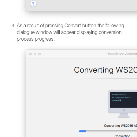
As a result of pressing Convert button the following
dialogue window will appear displaying conversion
process progress.