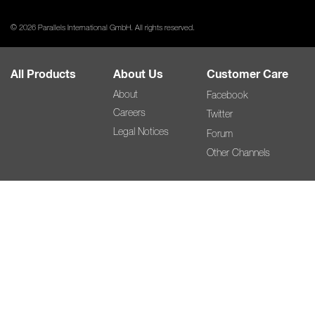
© 2026 Parallels International GmbH. All rights reserved.
All Products
About Us
Customer Care
About
Facebook
Careers
Twitter
Legal Notices
Forum
Other Channels