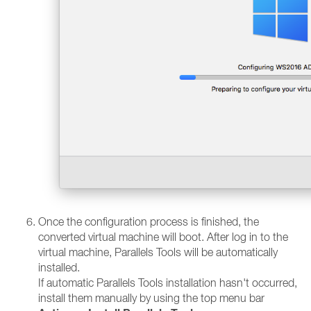
Once the configuration process is finished, the
converted virtual machine will boot. After log in to the
virtual machine, Parallels Tools will be automatically
installed.
If automatic Parallels Tools installation hasn't occurred,
install them manually by using the top menu bar