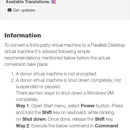
Available Translations:
Get updates
Information
To convert a third-party virtual machine to a Parallels Desktop
virtual machine it's advised following simple
recommendations mentioned below before the actual
conversion take place:
A donor virtual machine is not encrypted.
A donor virtual machine is shut down completely, not
suspended or paused.
There are two ways to shut down a Windows VM
completely:
Way 1
Power
: Open Start menu, select
button. Press
Shift
and hold the
key on keyboard, while clicking
Shut down
Shift
on
. Once done, release the
key.
Way 2
Command
: Execute the below command in