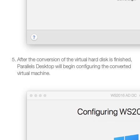
After the conversion of the virtual hard disk is finished,
Parallels Desktop will begin configuring the converted
virtual machine.