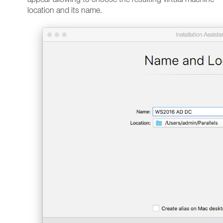
location and its name.