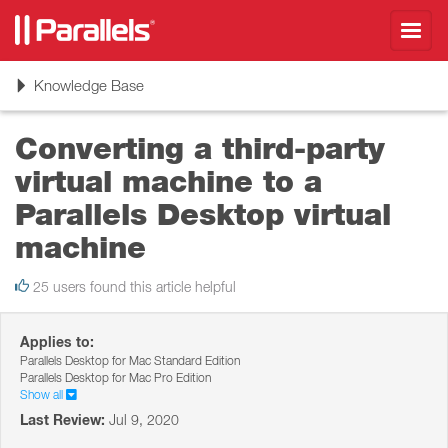
Toggl
navig
Toggle
Knowledge Base
navigation
Converting a third-party
virtual machine to a
Parallels Desktop virtual
machine
25 users found this article helpful
Applies to:
Parallels Desktop for Mac Standard Edition
Parallels Desktop for Mac Pro Edition
Show all
Last Review:
Jul 9, 2020