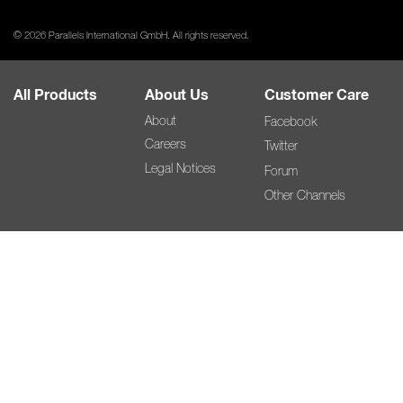
© 2026 Parallels International GmbH. All rights reserved.
All Products
About Us
Customer Care
About
Facebook
Careers
Twitter
Legal Notices
Forum
Other Channels