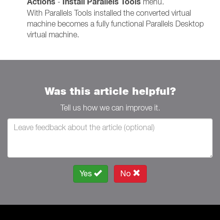
Actions
Install Parallels Tools
-
menu.
With Parallels Tools installed the converted virtual
machine becomes a fully functional Parallels Desktop
virtual machine.
Was this article helpful?
Tell us how we can improve it.
Yes
No