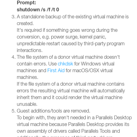
Prompt:
shutdown /s /f /t 0
A standalone backup of the existing virtual machine is
created.
It's required if something goes wrong during the
conversion, e.g. power surge, kernel panic,
unpredictable restart caused by third-party program
interactions.
The file system of a donor virtual machine doesn't
contain errors. Use
chkdsk
for Windows virtual
machines and
First Aid
for macOS/OSX virtual
machines.
If the file system of a donor virtual machine contains
errors the resulting virtual machine will automatically
inherit them and it could render the virtual machine
unusable.
Guest additions/tools are removed.
To begin with, they aren't needed in a Parallels Desktop
virtual machine because Parallels Desktop provides its
own assembly of drivers called Parallels Tools and