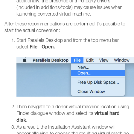
additionally, the presence of third-party drivers
(included in additions/tools) may cause issues when
launching converted virtual machine.
After these recommendations are performed it's possible to
start the actual conversion:
Start Parallels Desktop and from the top menu bar
File
Open.
select
-
Then navigate to a donor virtual machine location using
virtual hard
Finder dialogue window and select its
disk
.
As a result, the Installation Assistant window will
appear allowing to choose the resulting virtual machine