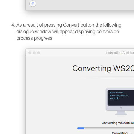
As a result of pressing Convert button the following
dialogue window will appear displaying conversion
process progress.