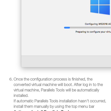
Once the configuration process is finished, the
converted virtual machine will boot. After log in to the
virtual machine, Parallels Tools will be automatically
installed.
If automatic Parallels Tools installation hasn't occurred,
install them manually by using the top menu bar