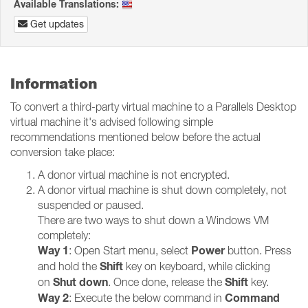
Available Translations:
Get updates
Information
To convert a third-party virtual machine to a Parallels Desktop
virtual machine it's advised following simple
recommendations mentioned below before the actual
conversion take place:
A donor virtual machine is not encrypted.
A donor virtual machine is shut down completely, not
suspended or paused.
There are two ways to shut down a Windows VM
completely:
Way 1
Power
: Open Start menu, select
button. Press
Shift
and hold the
key on keyboard, while clicking
Shut down
Shift
on
. Once done, release the
key.
Way 2
Command
: Execute the below command in