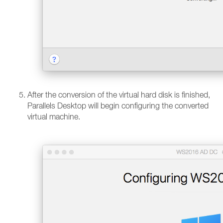
After the conversion of the virtual hard disk is finished,
Parallels Desktop will begin configuring the converted
virtual machine.