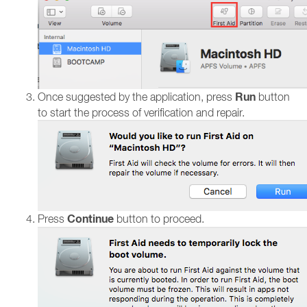
Run
Once suggested by the application, press
button
to start the process of verification and repair.
Continue
Press
button to proceed.