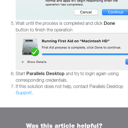
Done
Wait until the process is completed and click
button to finish the operation
Parallels Desktop
Start
and try to login again using
corresponding credentials.
If this solution does not help, contact Parallels Desktop
Support
.
Was this article helpful?