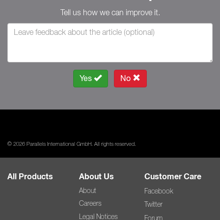
Tell us how we can improve it.
Yes
No
© 2026 Parallels International GmbH. All rights reserved.
All Products
About Us
Customer Care
About
Facebook
Careers
Twitter
Legal Notices
Forum