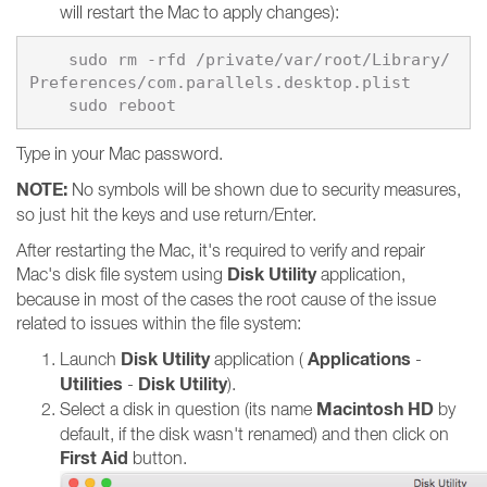
will restart the Mac to apply changes):
    sudo rm -rfd /private/var/root/Library/
    sudo reboot
Type in your Mac password.
NOTE:
No symbols will be shown due to security measures,
so just hit the keys and use return/Enter.
After restarting the Mac, it's required to verify and repair
Disk Utility
Mac's disk file system using
application,
because in most of the cases the root cause of the issue
related to issues within the file system:
Disk Utility
Applications
Launch
application (
-
Utilities
Disk Utility
-
).
Macintosh HD
Select a disk in question (its name
by
default, if the disk wasn't renamed) and then click on
First Aid
button.