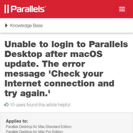
Toggl
navig
Toggle
Knowledge Base
navigation
Unable to login to Parallels
Desktop after macOS
update. The error
message 'Check your
Internet connection and
try again.'
10 users found this article helpful
Applies to:
Parallels Desktop for Mac Standard Edition
Parallels Desktop for Mac Pro Edition