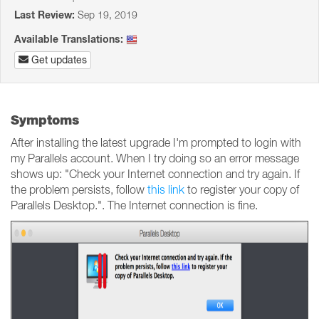
Last Review:
Sep 19, 2019
Available Translations:
Get updates
Symptoms
After installing the latest upgrade I'm prompted to login with
my Parallels account. When I try doing so an error message
shows up: "Check your Internet connection and try again. If
the problem persists, follow
this link
to register your copy of
Parallels Desktop.". The Internet connection is fine.