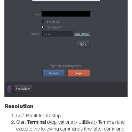
Resolution
Quit Parallels Desktop.
Terminal
Start
(Applications > Utilities > Terminal) and
execute the following commands (the latter command