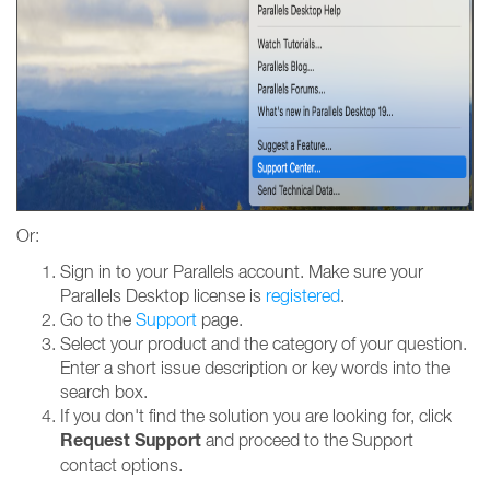
Or:
Sign in to your Parallels account. Make sure your
Parallels Desktop license is
registered
.
Go to the
Support
page.
Select your product and the category of your question.
Enter a short issue description or key words into the
search box.
If you don't find the solution you are looking for, click
Request Support
and proceed to the Support
contact options.