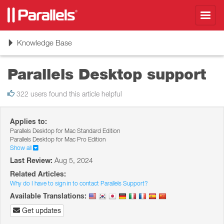
Toggl
navig
Toggle
Knowledge Base
navigation
Parallels Desktop support
322 users found this article helpful
Applies to:
Parallels Desktop for Mac Standard Edition
Parallels Desktop for Mac Pro Edition
Show all
Last Review:
Aug 5, 2024
Related Articles:
Why do I have to sign in to contact Parallels Support?
Available Translations:
Get updates