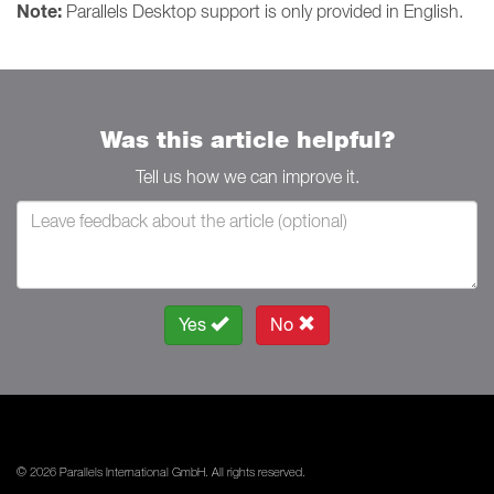
Note:
Parallels Desktop support is only provided in English.
Was this article helpful?
Tell us how we can improve it.
Yes
No
© 2026 Parallels International GmbH. All rights reserved.