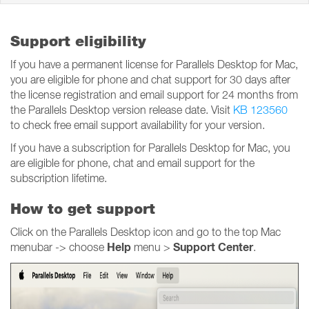
Support eligibility
If you have a permanent license for Parallels Desktop for Mac,
you are eligible for phone and chat support for 30 days after
the license registration and email support for 24 months from
the Parallels Desktop version release date. Visit
KB 123560
to check free email support availability for your version.
If you have a subscription for Parallels Desktop for Mac, you
are eligible for phone, chat and email support for the
subscription lifetime.
How to get support
Click on the Parallels Desktop icon and go to the top Mac
Help
Support Center
menubar -> choose
menu >
.