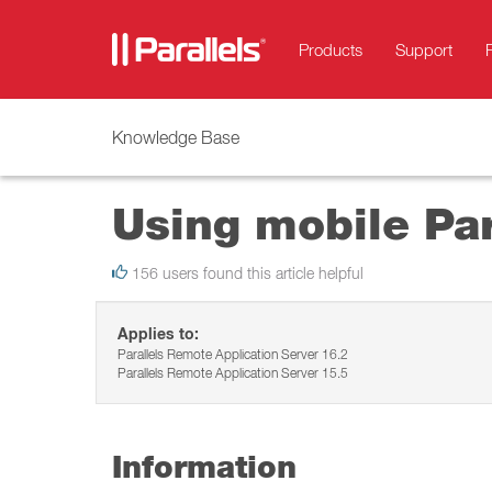
Products
Support
Knowledge Base
Using mobile Par
156 users found this article helpful
Applies to:
Parallels Remote Application Server 16.2
Parallels Remote Application Server 15.5
Information