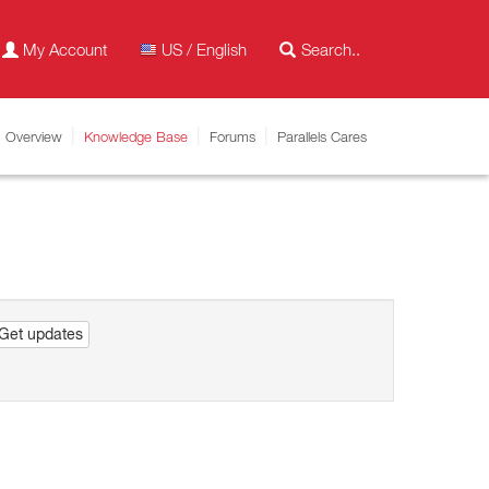
My Account
US / English
Overview
Knowledge Base
Forums
Parallels Cares
Get updates