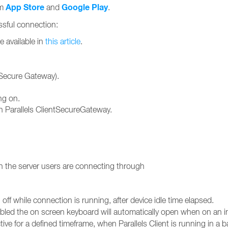
App Store
Google Play
om
and
.
essful connection:
e available in
this article
.
ntSecure Gateway).
ng on.
 Parallels ClientSecureGateway.
 the server users are connecting through
off while connection is running, after device idle time elapsed.
ed the on screen keyboard will automatically open when on an inp
tive for a defined timeframe, when Parallels Client is running in a