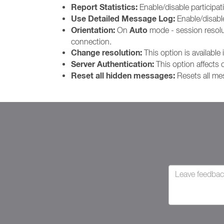
Report Statistics:
Enable/disable participat
Use Detailed Message Log:
Enable/disab
Orientation:
Auto
On
mode - session resoluti
connection.
Change resolution:
This option is available 
Server Authentication:
This option affects
Reset all hidden messages:
Resets all me