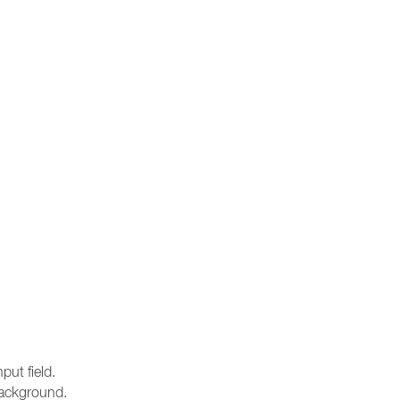
ut field.
 background.