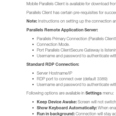
Mobile Parallels Client is available for download fr
Parallels Client has certain pre-requisites for succ
Note:
Instructions on setting up the connection ar
Parallels Remote Application Server:
Parallels Primary Connection (Parallels Clie
Connection Mode.
Port Parallels ClientSecure Gateway is listeni
Username and password to authenticate with
Standard RDP Connection:
Server Hostname/IP
RDP port to connect over (default 3389)
Username and password to authenticate with
Settings
Following options are available in
menu:
Keep Device Awake:
Screen will not switch 
Show Keyboard Automatically:
When enabl
Run in background:
Connection will stay ac