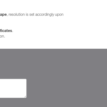
cape
, resolution is set accordingly upon
ficates
.
ion.