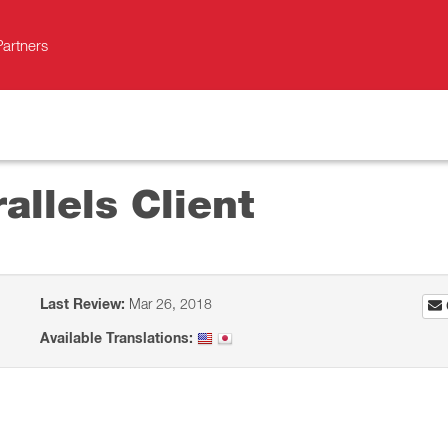
Partners
allels Client
Last Review:
Mar 26, 2018
Available Translations: