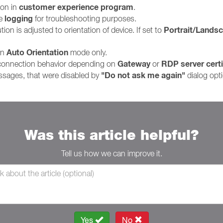
customer experience program
ion in
.
logging
le
for troubleshooting purposes.
Portrait/Lands
on is adjusted to orientation of device. If set to
Auto Orientation
in
mode only.
Gateway
RDP server certi
 connection behavior depending on
or
"Do not ask me again"
ssages, that were disabled by
dialog opt
Was this article helpful?
Tell us how we can improve it.
Yes
No