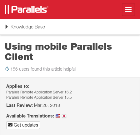
Toggl
navig
Toggle
Knowledge Base
navigation
Using mobile Parallels
Client
156 users found this article helpful
Applies to:
Parallels Remote Application Server 16.2
Parallels Remote Application Server 15.5
Last Review:
Mar 26, 2018
Available Translations:
Get updates