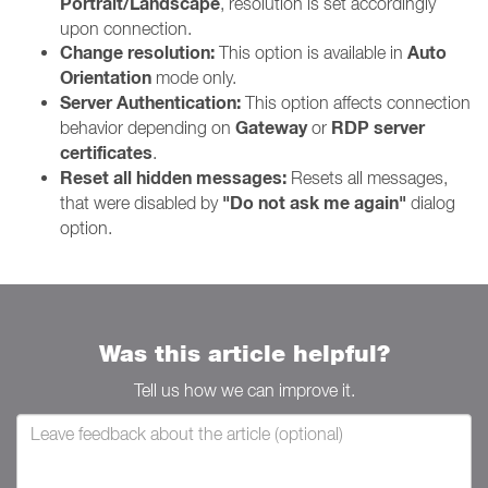
Portrait/Landscape
, resolution is set accordingly
upon connection.
Change resolution:
Auto
This option is available in
Orientation
mode only.
Server Authentication:
This option affects connection
Gateway
RDP server
behavior depending on
or
certificates
.
Reset all hidden messages:
Resets all messages,
"Do not ask me again"
that were disabled by
dialog
option.
Was this article helpful?
Tell us how we can improve it.