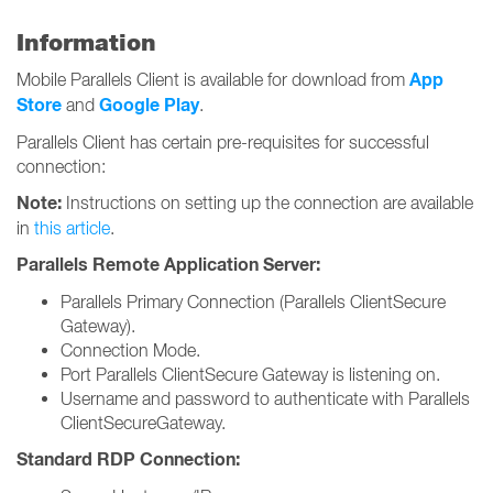
Information
App
Mobile Parallels Client is available for download from
Store
Google Play
and
.
Parallels Client has certain pre-requisites for successful
connection:
Note:
Instructions on setting up the connection are available
in
this article
.
Parallels Remote Application Server:
Parallels Primary Connection (Parallels ClientSecure
Gateway).
Connection Mode.
Port Parallels ClientSecure Gateway is listening on.
Username and password to authenticate with Parallels
ClientSecureGateway.
Standard RDP Connection: