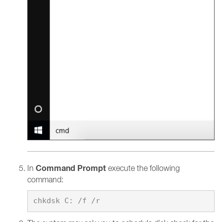
Command Prompt
In
execute the following
command: