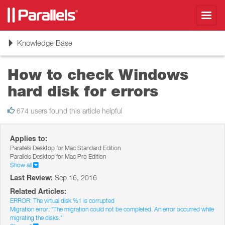
Toggl
navig
Toggle
Knowledge Base
navigation
How to check Windows
hard disk for errors
674 users found this article helpful
Applies to:
Parallels Desktop for Mac Standard Edition
Parallels Desktop for Mac Pro Edition
Show all
Last Review:
Sep 16, 2016
Related Articles:
ERROR: The virtual disk %1 is corrupted
Migration error: "The migration could not be completed. An error occurred while
migrating the disks."