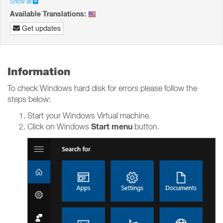
Show all
Available Translations:
Get updates
Information
To check Windows hard disk for errors please follow the
steps below:
Start your Windows Virtual machine.
Start menu
Click on Windows
button.