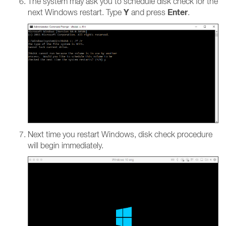
The system may ask you to schedule disk check for the
Y
Enter
next Windows restart. Type
and press
.
Next time you restart Windows, disk check procedure
will begin immediately.