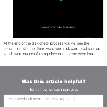
At the end of the disk check process you will see the
conclusion whether there were hard disk corrupted sectrors
which were successfully repaired or no errors were found.
Was this article helpful?
Tell us how we can improve it.