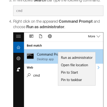
Search
In Windows
bar type the following command:
Command Prompt
Right click on the appeared
and
Run as administrator
choose
.