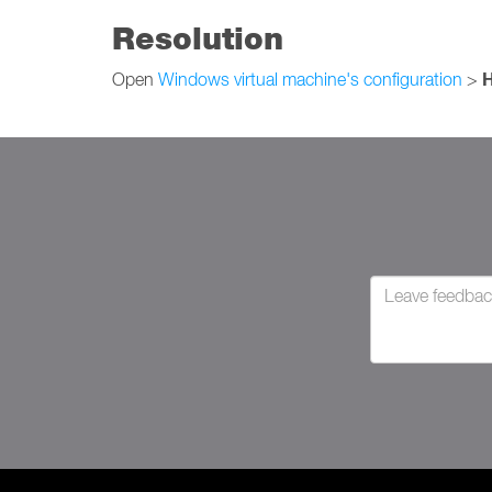
Resolution
Open
Windows virtual machine's configuration
>