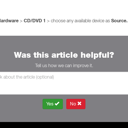
Hardware
CD/DVD 1
Source.
>
> choose any available device as
Was this article helpful?
Tell us how we can improve it.
Yes
No