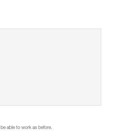
 be able to work as before.