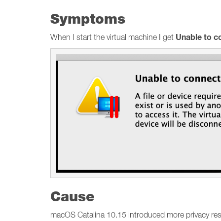
Symptoms
Unable to 
When I start the virtual machine I get
Cause
macOS Catalina 10.15 introduced more privacy restr