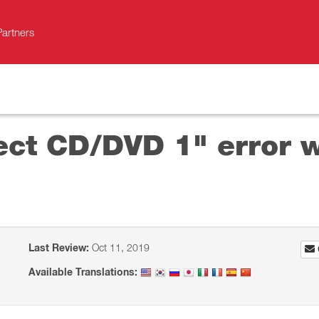
Partners
ect CD/DVD 1" error w
Last Review:
Oct 11, 2019
Available Translations: