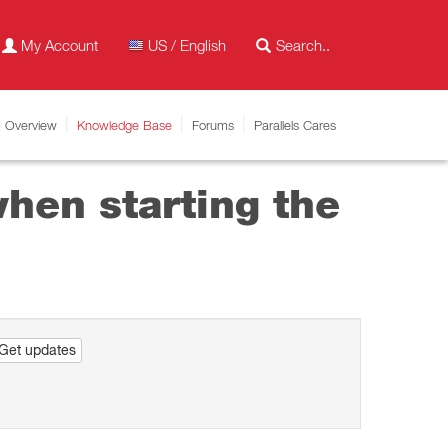
My Account
US / English
Overview
Knowledge Base
Forums
Parallels Cares
hen starting the
Get updates