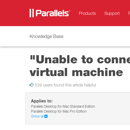
Products
Support
Knowledge Base
"Unable to conn
virtual machine
529 users found this article helpful
Applies to:
Parallels Desktop for Mac Standard Edition
Parallels Desktop for Mac Pro Edition
Show all