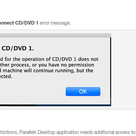
connect CD/DVD 1
error message.
ictions, Parallels Desktop application needs additional access to