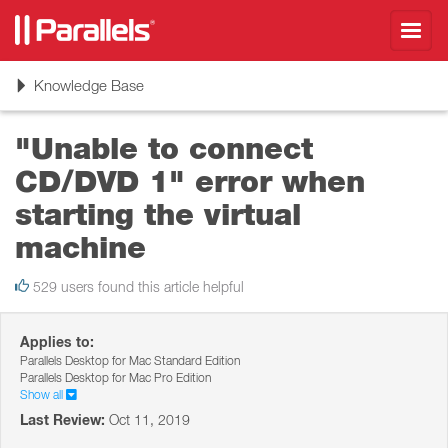
Toggl
navig
Toggle
Knowledge Base
navigation
"Unable to connect
CD/DVD 1" error when
starting the virtual
machine
529 users found this article helpful
Applies to:
Parallels Desktop for Mac Standard Edition
Parallels Desktop for Mac Pro Edition
Show all
Last Review:
Oct 11, 2019