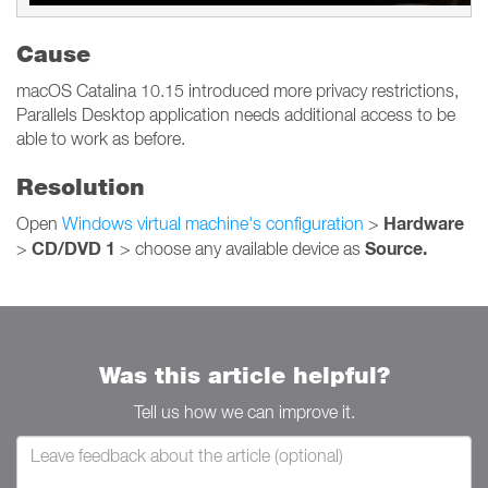
Cause
macOS Catalina 10.15 introduced more privacy restrictions,
Parallels Desktop application needs additional access to be
able to work as before.
Resolution
Hardware
Open
Windows virtual machine's configuration
>
CD/DVD 1
Source.
>
> choose any available device as
Was this article helpful?
Tell us how we can improve it.