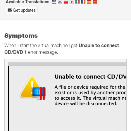
Available Translations:
Get updates
Symptoms
Unable to connect
When I start the virtual machine I get
CD/DVD 1
error message.