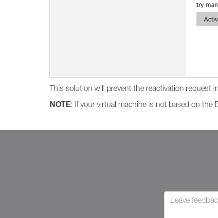
This solution will prevent the reactivation request
NOTE
: If your virtual machine is not based on th