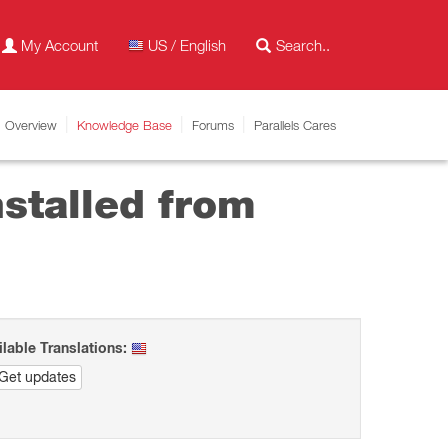
My Account
US / English
Overview
Knowledge Base
Forums
Parallels Cares
stalled from
ilable Translations:
Get updates