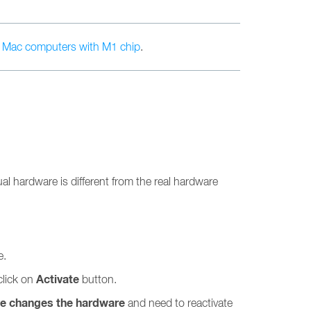
n
Mac computers with M1 chip
.
l hardware is different from the real hardware
e.
Activate
click on
button.
ve changes the hardware
and need to reactivate