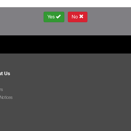
Yes
No
t Us
rs
 Notices