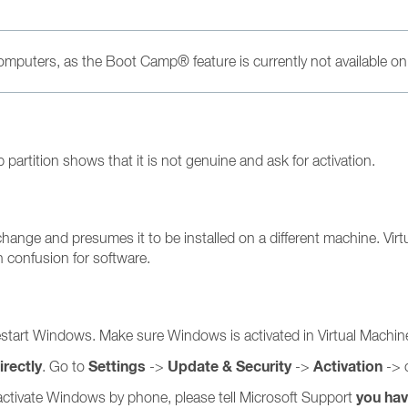
 computers, as the Boot Camp® feature is currently not available o
artition shows that it is not genuine and ask for activation.
ge and presumes it to be installed on a different machine. Virtua
 confusion for software.
estart Windows. Make sure Windows is activated in Virtual Machin
rectly
Settings
Update & Security
Activation
. Go to
->
->
-> 
you ha
nd activate Windows by phone, please tell Microsoft Support