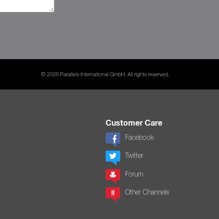
© 2026 Parallels International GmbH. All rights reserved.
Customer Care
Facebook
Twitter
Forum
Other Channels