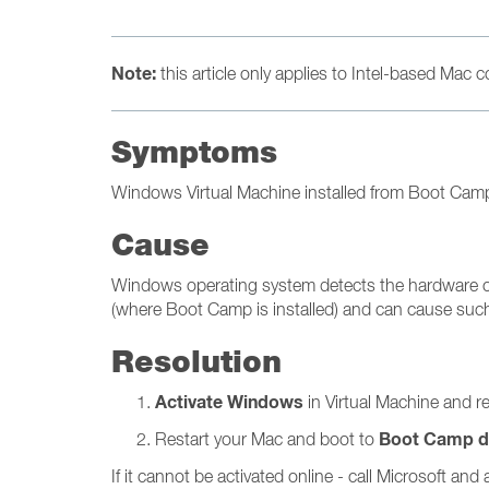
Note:
this article only applies to Intel-based Mac
Symptoms
Windows Virtual Machine installed from Boot Camp p
Cause
Windows operating system detects the hardware chan
(where Boot Camp is installed) and can cause such
Resolution
Activate Windows
in Virtual Machine and r
Boot Camp di
Restart your Mac and boot to
If it cannot be activated online - call Microsoft a