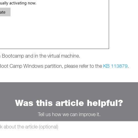
 in Bootcamp and in the virtual machine.
e Boot Camp Windows partition, please refer to the
KB 113879
.
Was this article helpful?
Tell us how we can improve it.