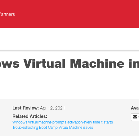
Partners
ws Virtual Machine in
Last Review:
Apr 12, 2021
Ava
Related Articles:
Windows virtual machine prompts activation every time it starts
Troubleshooting Boot Camp Virtual Machine issues