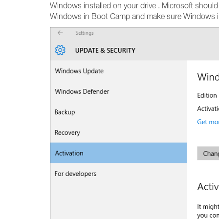
Windows installed on your drive . Microsoft shoul
Windows in Boot Camp and make sure Windows is