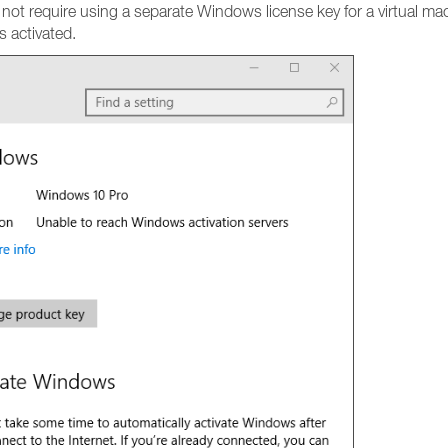
d not require using a separate Windows license key for a virtual 
 activated.