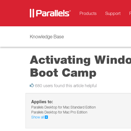
Products
Support
Knowledge Base
Activating Windo
Boot Camp
680 users found this article helpful
Applies to:
Parallels Desktop for Mac Standard Edition
Parallels Desktop for Mac Pro Edition
Show all