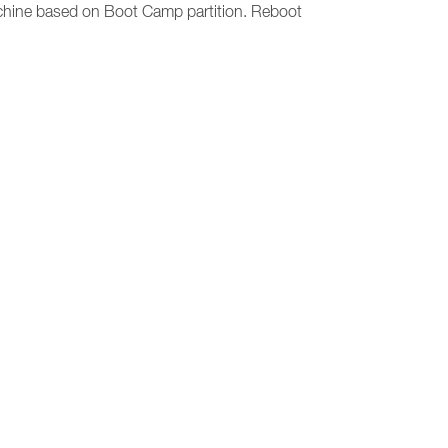
machine based on Boot Camp partition. Reboot