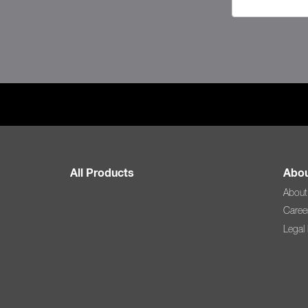
All Products
Abou
About
Caree
Legal