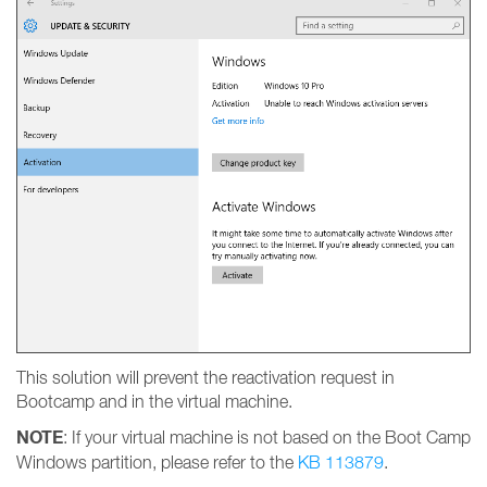
This solution will prevent the reactivation request in
Bootcamp and in the virtual machine.
NOTE
: If your virtual machine is not based on the Boot Camp
Windows partition, please refer to the
KB 113879
.