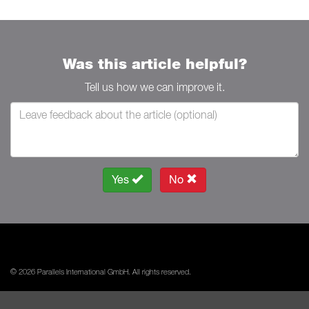
Was this article helpful?
Tell us how we can improve it.
Yes
No
© 2026 Parallels International GmbH. All rights reserved.