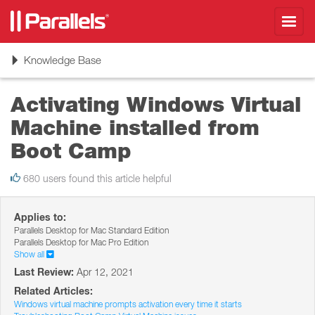
Toggl
navig
Toggle
Knowledge Base
navigation
Activating Windows Virtual
Machine installed from
Boot Camp
680 users found this article helpful
Applies to:
Parallels Desktop for Mac Standard Edition
Parallels Desktop for Mac Pro Edition
Show all
Last Review:
Apr 12, 2021
Related Articles:
Windows virtual machine prompts activation every time it starts