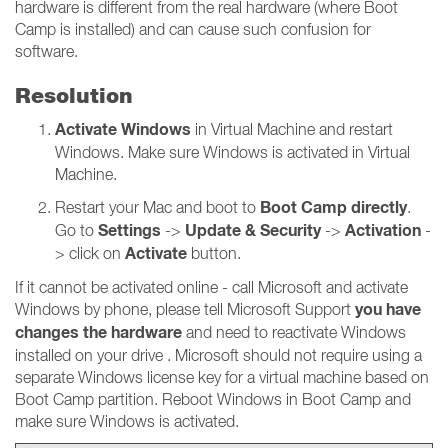
hardware is different from the real hardware (where Boot
Camp is installed) and can cause such confusion for
software.
Resolution
Activate Windows
in Virtual Machine and restart
Windows. Make sure Windows is activated in Virtual
Machine.
Boot Camp directly
Restart your Mac and boot to
.
Settings
Update & Security
Activation
Go to
->
->
-
Activate
> click on
button.
If it cannot be activated online - call Microsoft and activate
you have
Windows by phone, please tell Microsoft Support
changes the hardware
and need to reactivate Windows
installed on your drive . Microsoft should not require using a
separate Windows license key for a virtual machine based on
Boot Camp partition. Reboot Windows in Boot Camp and
make sure Windows is activated.