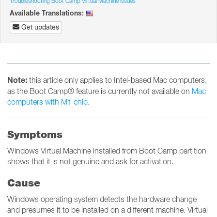
Troubleshooting Boot Camp Virtual Machine issues
Available Translations:
Get updates
Note:
this article only applies to Intel-based Mac computers,
as the Boot Camp® feature is currently not available on
Mac
computers with M1 chip
.
Symptoms
Windows Virtual Machine installed from Boot Camp partition
shows that it is not genuine and ask for activation.
Cause
Windows operating system detects the hardware change
and presumes it to be installed on a different machine. Virtual