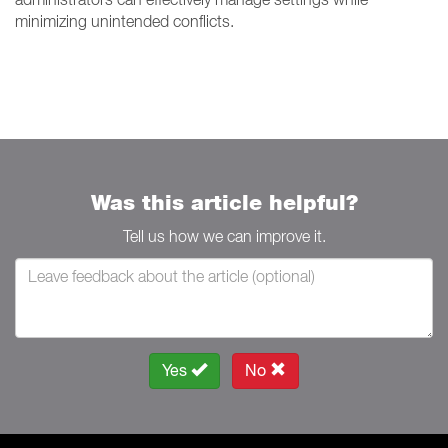
minimizing unintended conflicts.
Was this article helpful?
Tell us how we can improve it.
Yes
No