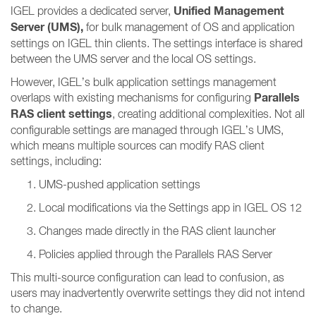
Unified Management
IGEL provides a dedicated server,
Server (UMS),
for bulk management of OS and application
settings on IGEL thin clients. The settings interface is shared
between the UMS server and the local OS settings.
However, IGEL’s bulk application settings management
Parallels
overlaps with existing mechanisms for configuring
RAS client settings
, creating additional complexities. Not all
configurable settings are managed through IGEL’s UMS,
which means multiple sources can modify RAS client
settings, including:
UMS-pushed application settings
Local modifications via the Settings app in IGEL OS 12
Changes made directly in the RAS client launcher
Policies applied through the Parallels RAS Server
This multi-source configuration can lead to confusion, as
users may inadvertently overwrite settings they did not intend
to change.