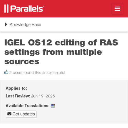
Toggl
navig
Toggle
Knowledge Base
navigation
IGEL OS12 editing of RAS
settings from multiple
sources
2 users found this article helpful
Applies to:
Last Review:
Jun 19, 2025
Available Translations:
Get updates