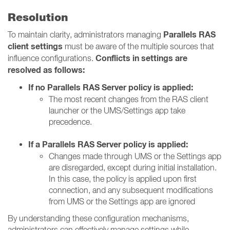
Resolution
Parallels RAS
To maintain clarity, administrators managing
client settings
must be aware of the multiple sources that
Conflicts in settings are
influence configurations.
resolved as follows:
If no Parallels RAS Server policy is applied:
The most recent changes from the RAS client
launcher or the UMS/Settings app take
precedence.
If a Parallels RAS Server policy is applied:
Changes made through UMS or the Settings app
are disregarded, except during initial installation.
In this case, the policy is applied upon first
connection, and any subsequent modifications
from UMS or the Settings app are ignored
By understanding these configuration mechanisms,
administrators can effectively manage settings while