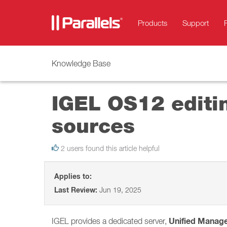
Products
Support
Knowledge Base
IGEL OS12 editin
sources
2 users found this article helpful
Applies to:
Last Review:
Jun 19, 2025
Unified Manag
IGEL provides a dedicated server,