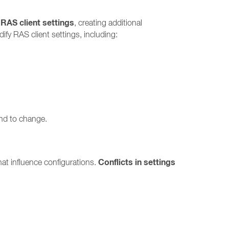
 RAS client settings
, creating additional
fy RAS client settings, including:
end to change.
Conflicts in settings
at influence configurations.