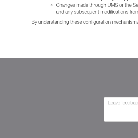
Changes made through UMS or the Setting
and any subsequent modifications from
By understanding these configuration mechanisms, 