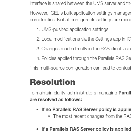
interface is shared between the UMS server and the
However, IGEL’s bulk application settings manage
complexities. Not all configurable settings are m
UMS-pushed application settings
Local modifications via the Settings app in 
Changes made directly in the RAS client lau
Policies applied through the Parallels RAS Se
This multi-source configuration can lead to confusi
Resolution
Paral
To maintain clarity, administrators managing
are resolved as follows:
If no Parallels RAS Server policy is appli
The most recent changes from the RAS
If a Parallels RAS Server policy is applied