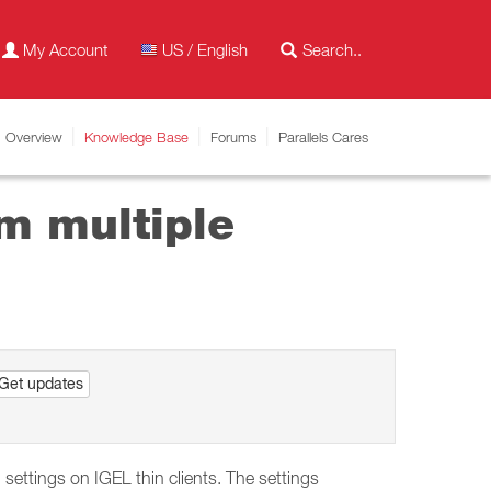
My Account
US / English
Overview
Knowledge Base
Forums
Parallels Cares
m multiple
Get updates
ettings on IGEL thin clients. The settings