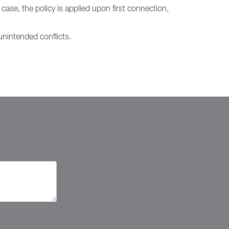
case, the policy is applied upon first connection,
nintended conflicts.