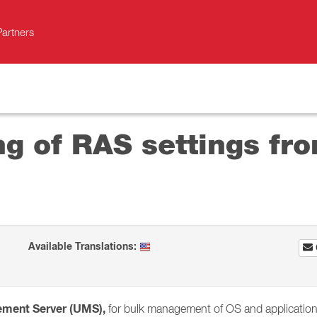
Partners
g of RAS settings fro
Available Translations:
ement Server (UMS),
for bulk management of OS and application s