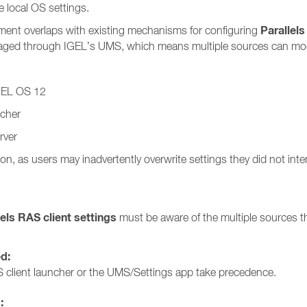
 local OS settings.
Parallels
ment overlaps with existing mechanisms for configuring
anaged through IGEL’s UMS, which means multiple sources can modi
IGEL OS 12
ncher
rver
on, as users may inadvertently overwrite settings they did not int
lels RAS client settings
must be aware of the multiple sources th
ed:
 client launcher or the UMS/Settings app take precedence.
: