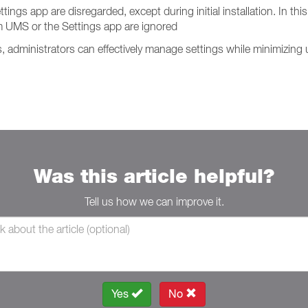
s app are disregarded, except during initial installation. In this 
 UMS or the Settings app are ignored
administrators can effectively manage settings while minimizing u
Was this article helpful?
Tell us how we can improve it.
Yes
No