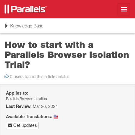
Toggl
navig
Toggle
Knowledge Base
navigation
How to start with a
Parallels Browser Isolation
Trial?
0 users found this article helpful
Applies to:
Parallels Browser Isolation
Last Review:
Mar 26, 2024
Available Translations:
Get updates