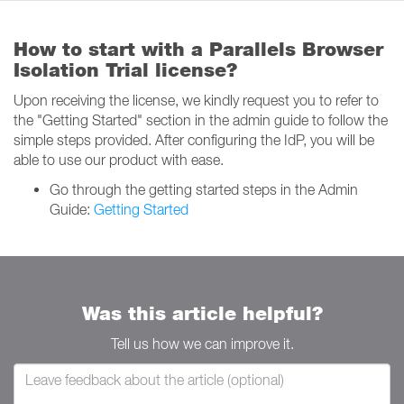
How to start with a Parallels Browser
Isolation Trial license?
Upon receiving the license, we kindly request you to refer to
the "Getting Started" section in the admin guide to follow the
simple steps provided. After configuring the IdP, you will be
able to use our product with ease.
Go through the getting started steps in the Admin
Guide:
Getting Started
Was this article helpful?
Tell us how we can improve it.