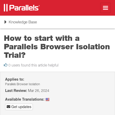
Toggl
navig
Toggle
Knowledge Base
navigation
How to start with a
Parallels Browser Isolation
Trial?
0 users found this article helpful
Applies to:
Parallels Browser Isolation
Last Review:
Mar 26, 2024
Available Translations:
Get updates