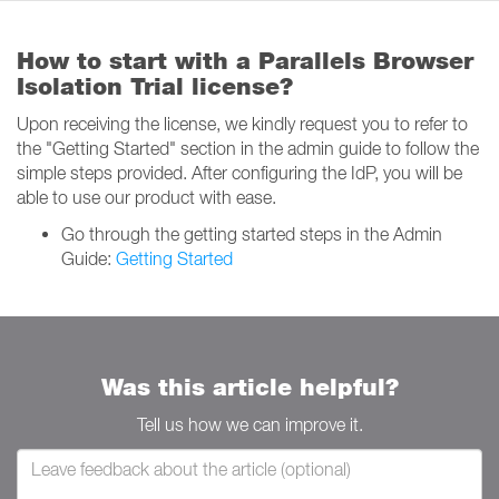
How to start with a Parallels Browser
Isolation Trial license?
Upon receiving the license, we kindly request you to refer to
the "Getting Started" section in the admin guide to follow the
simple steps provided. After configuring the IdP, you will be
able to use our product with ease.
Go through the getting started steps in the Admin
Guide:
Getting Started
Was this article helpful?
Tell us how we can improve it.