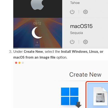
Under
Create New
, select the
Install Windows, Linux, or
macOS from an image file
option.