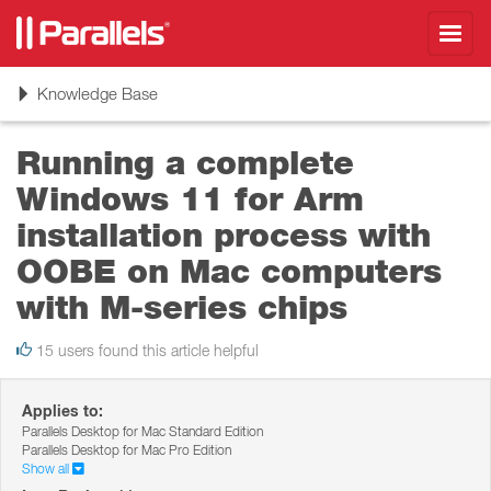
Toggl
navig
Toggle
Knowledge Base
navigation
Running a complete
Windows 11 for Arm
installation process with
OOBE on Mac computers
with M-series chips
15 users found this article helpful
Applies to:
Parallels Desktop for Mac Standard Edition
Parallels Desktop for Mac Pro Edition
Show all