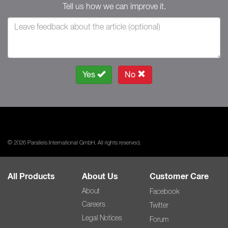
Tell us how we can improve it.
Yes
No
© 2026 Parallels International GmbH. All rights reserved.
All Products
About Us
Customer Care
About
Facebook
Careers
Twitter
Legal Notices
Forum