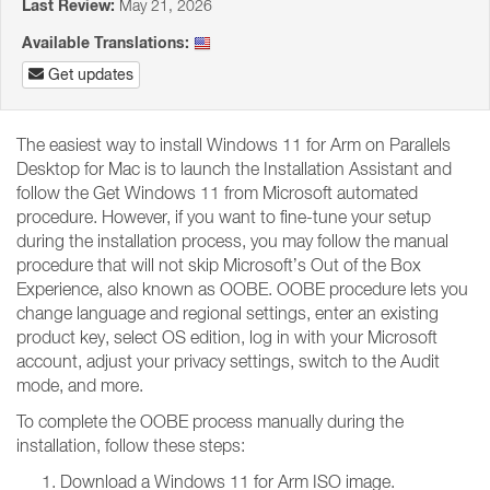
Last Review:
May 21, 2026
Available Translations:
Get updates
The easiest way to install Windows 11 for Arm on Parallels
Desktop for Mac is to launch the Installation Assistant and
follow the Get Windows 11 from Microsoft automated
procedure. However, if you want to fine-tune your setup
during the installation process, you may follow the manual
procedure that will not skip Microsoft’s Out of the Box
Experience, also known as OOBE. OOBE procedure lets you
change language and regional settings, enter an existing
product key, select OS edition, log in with your Microsoft
account, adjust your privacy settings, switch to the Audit
mode, and more.
To complete the OOBE process manually during the
installation, follow these steps:
Download a Windows 11 for Arm ISO image.