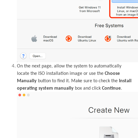
On the next page, allow the system to automatically
locate the ISO installation image or use the
Choose
Manually
button to find it. Make sure to check the
Install
.
operating system manually
box and click
Continue