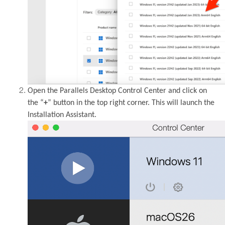
Open the Parallels Desktop Control Center and click on
the “
+
” button in the top right corner. This will launch the
Installation Assistant.