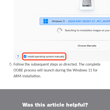
Follow the subsequent steps as directed. The complete
OOBE process will launch during the Windows 11 for
ARM installation.
Was this article helpful?