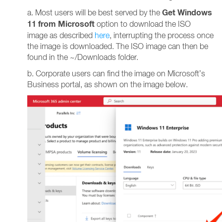
Get Windows
a. Most users will be best served by the
11 from Microsoft
option to download the ISO
image as described
here
, interrupting the process once
the image is downloaded. The ISO image can then be
found in the ~/Downloads folder.
b. Corporate users can find the image on Microsoft’s
Business portal, as shown on the image below.