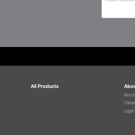
All Products
Abou
About
Caree
Legal