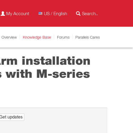
My Account
US / English
Overview
Knowledge Base
Forums
Parallels Cares
m installation
 with M-series
Get updates