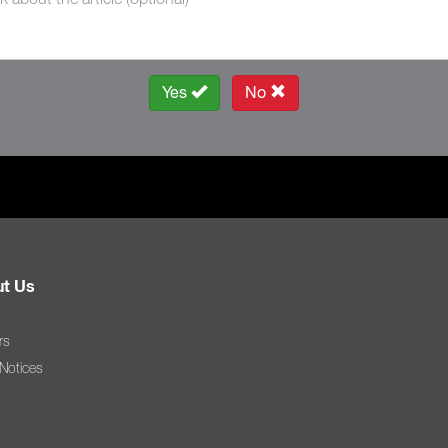
Yes
No
t Us
rs
 Notices