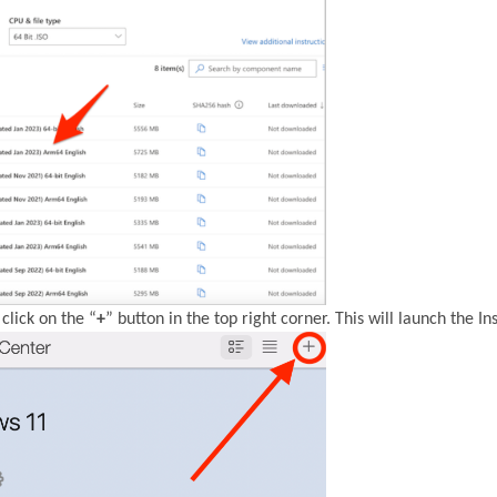
click on the “
+
” button in the top right corner. This will launch the Ins