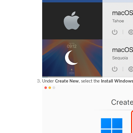
Under
Create New
, select the
Install Windows