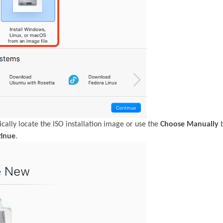
cally locate the ISO installation image or use the
Choose Manually
b
.
tinue