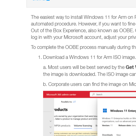
The easiest way to install Windows 11 for Arm on P
automated procedure. However, if you want to fine-
Out of the Box Experience, also known as OOBE. OO
log in with your Microsoft account, adjust your pri
To complete the OOBE process manually during the i
Download a Windows 11 for Arm ISO image.
Get 
a. Most users will be best served by the
the image is downloaded. The ISO image can
b. Corporate users can find the image on Mi