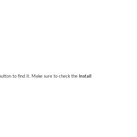
utton to find it. Make sure to check the
Install