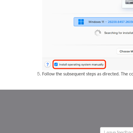
Follow the subsequent steps as directed. The 