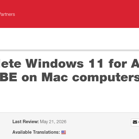
Partners
ete Windows 11 for Ar
BE on Mac computers
Last Review:
May 21, 2026
Available Translations: