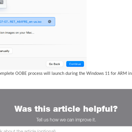
complete OOBE process will launch during the Windows 11 for ARM ins
Was this article helpful?
Tell us how we can improve it.