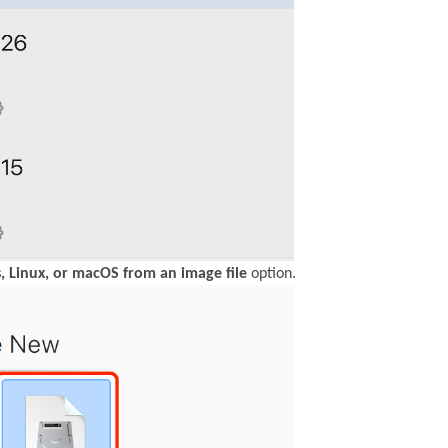
, Linux, or macOS from an image file
option.