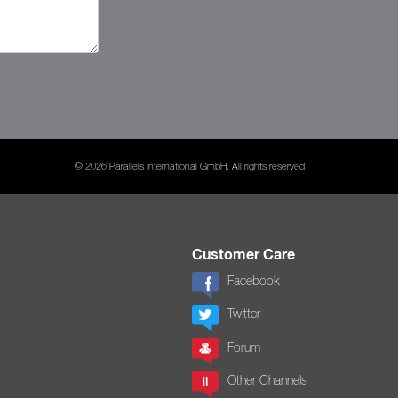
© 2026 Parallels International GmbH. All rights reserved.
Customer Care
Facebook
Twitter
Forum
Other Channels