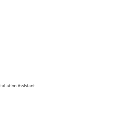
tallation Assistant.