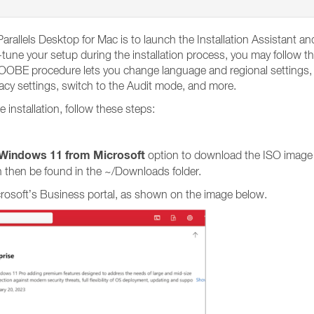
arallels Desktop for Mac is to launch the Installation Assistant 
tune your setup during the installation process, you may follow th
BE procedure lets you change language and regional settings, en
vacy settings, switch to the Audit mode, and more.
nstallation, follow these steps:
Windows 11 from Microsoft
option to download the ISO image
 then be found in the ~/Downloads folder.
crosoft’s Business portal, as shown on the image below.