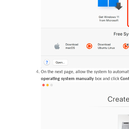
On the next page, allow the system to automati
operating system manually
box and click
Con