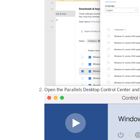
Open the Parallels Desktop Control Center and 