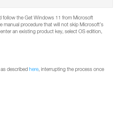
and follow the Get Windows 11 from Microsoft
e manual procedure that will not skip Microsoft’s
ter an existing product key, select OS edition,
 as described
here
, interrupting the process once