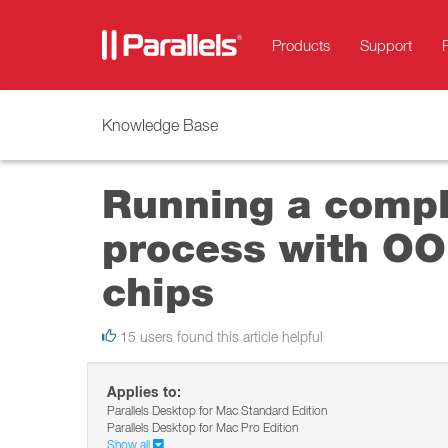
Products
Support
Knowledge Base
Running a compl
process with OO
chips
15 users found this article helpful
Applies to:
Parallels Desktop for Mac Standard Edition
Parallels Desktop for Mac Pro Edition
Show all