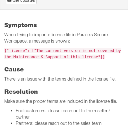
Get updates
Symptoms
When trying to import a license file in Parallels Secure
Workspace, a message is shown:
{"license": ["The current version is not covered by
the Maintenance & Support of this license"]}
Cause
There is an issue with the terms defined in the license file.
Resolution
Make sure the proper terms are included in the license file.
End customers: please reach out to the reseller /
partner.
Partners: please reach out to the sales team.