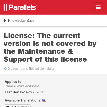
Toggl
navig
Toggle
Knowledge Base
navigation
License: The current
version is not covered by
the Maintenance &
Support of this license
0 users found this article helpful
Applies to:
Parallels Secure Workspace
Last Review:
Nov 2, 2023
Available Translations: