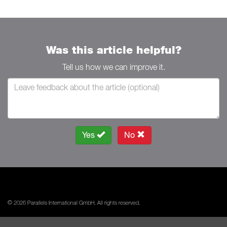
Was this article helpful?
Tell us how we can improve it.
Yes
No
© 2026 Parallels International GmbH. All rights reserved.