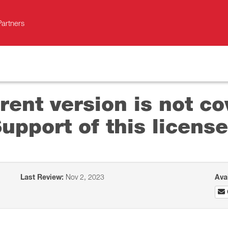
Partners
rent version is not co
pport of this license
Last Review:
Nov 2, 2023
Ava