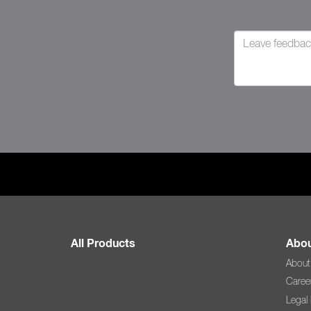
All Products
Abou
About
Caree
Legal