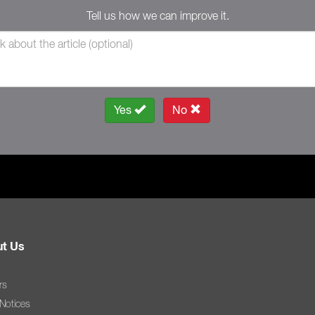
Tell us how we can improve it.
Yes
No
t Us
rs
 Notices