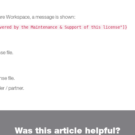
Secure Workspace, a message is shown:
vered by the Maintenance & Support of this license"]}
e file.
se file.
er / partner.
Was this article helpful?