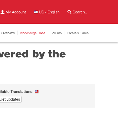
My Account
US / English
Overview
Knowledge Base
Forums
Parallels Cares
vered by the
ilable Translations:
Get updates