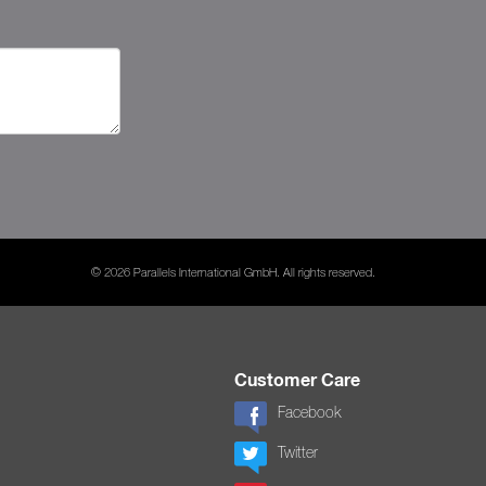
© 2026 Parallels International GmbH. All rights reserved.
Customer Care
Facebook
Twitter