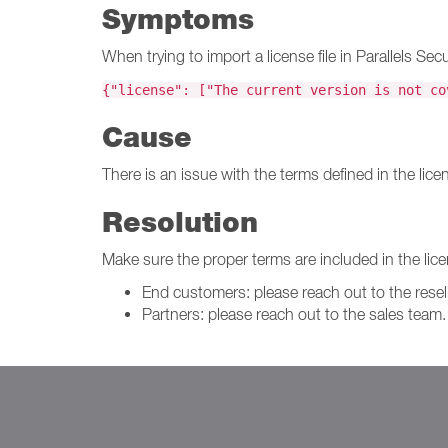
Symptoms
When trying to import a license file in Parallels 
{"license": ["The current version is not co
Cause
There is an issue with the terms defined in the licens
Resolution
Make sure the proper terms are included in the licen
End customers: please reach out to the resell
Partners: please reach out to the sales team.