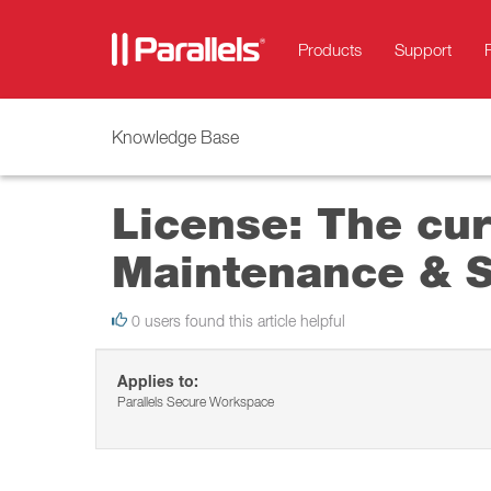
Products
Support
Knowledge Base
License: The cur
Maintenance & Su
0 users found this article helpful
Applies to:
Parallels Secure Workspace