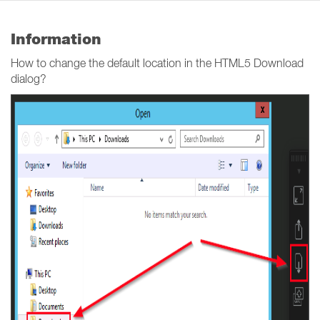
Information
How to change the default location in the HTML5 Download
dialog?