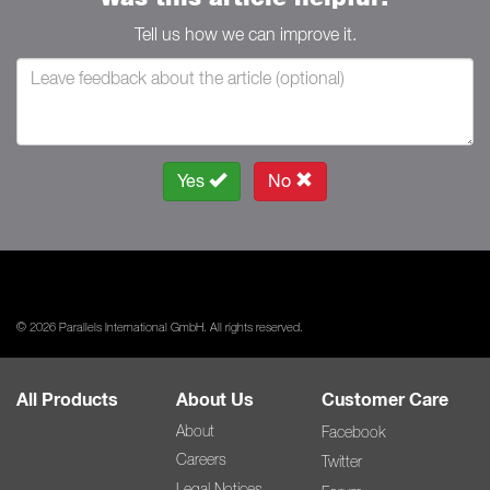
Tell us how we can improve it.
Yes
No
© 2026 Parallels International GmbH. All rights reserved.
All Products
About Us
Customer Care
About
Facebook
Careers
Twitter
Legal Notices