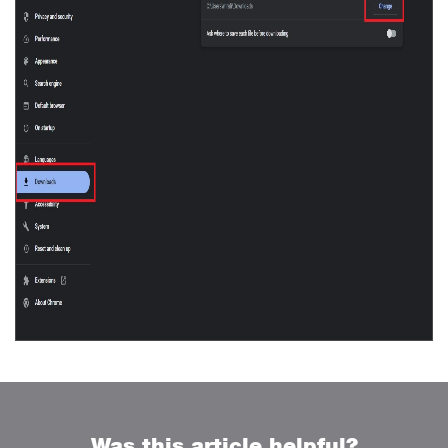
Was this article helpful?