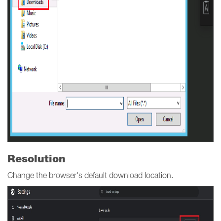
Resolution
Change the browser's default download location.