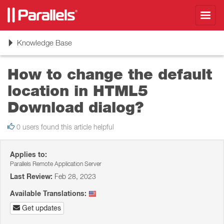
Toggl
navig
Toggle
Knowledge Base
navigation
How to change the default
location in HTML5
Download dialog?
0 users found this article helpful
Applies to:
Parallels Remote Application Server
Last Review:
Feb 28, 2023
Available Translations:
Get updates