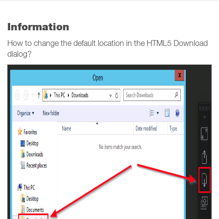
Information
How to change the default location in the HTML5 Download
dialog?