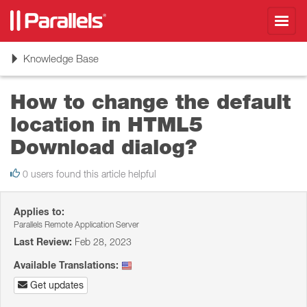
Toggl
navig
Toggle
Knowledge Base
navigation
How to change the default
location in HTML5
Download dialog?
0 users found this article helpful
Applies to:
Parallels Remote Application Server
Last Review:
Feb 28, 2023
Available Translations:
Get updates