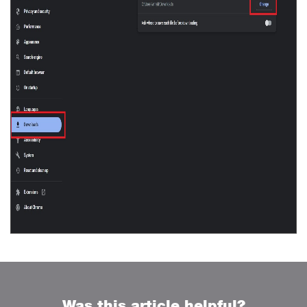
Was this article helpful?