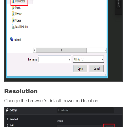
Resolution
Change the browser's default download location.