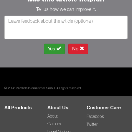
Tell us how we can improve it.
Yes
No
© 2026 Parallels International GmbH. All rights reserved.
All Products
About Us
Customer Care
About
Facebook
Careers
Twitter
Legal Notices