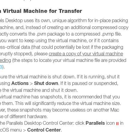
 Virtual Machine for Transfer
els Desktop uses its own, unique algorithm for in-place packing
 machine, and, instead of creating an additional compressed copy
 directly converts the .pvm package to a compressed .pvmp file.
 you want to keep using the virtual machine, or if it contains
-critical data (that could potentially be lost if the packaging
bruptly stopped), please
create a copy of your virtual machine
eeding
(the steps to locate your virtual machine file are provided
3
).
re the virtual machine is shut down. If it is running, shut it
Actions
Shut down
using
>
. If it is paused or suspended,
 the virtual machine and shut it down.
r virtual machine has snapshots, it is recommended that you
them. This will significantly reduce the virtual machine size.
er, these snapshots may become useless on another Mac
e of different hardware.
Parallels
he Parallels Desktop Control Center: click
icon
in
Control Center
acOS menu >
.