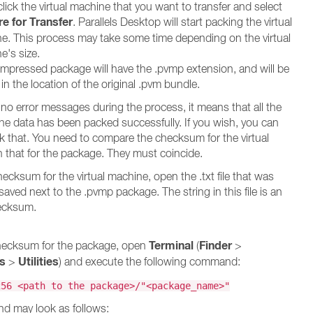
lick the virtual machine that you want to transfer and select
e for Transfer
. Parallels Desktop will start packing the virtual
e. This process may take some time depending on the virtual
e's size.
mpressed package will have the .pvmp extension, and will be
in the location of the original .pvm bundle.
e no error messages during the process, it means that all the
ine data has been packed successfully. If you wish, you can
 that. You need to compare the checksum for the virtual
 that for the package. They must coincide.
ecksum for the virtual machine, open the .txt file that was
aved next to the .pvmp package. The string in this file is an
ecksum.
Terminal
Finder
checksum for the package, open
(
>
ns
Utilities
>
) and execute the following command:
256 <path to the package>/"<package_name>"
d may look as follows: