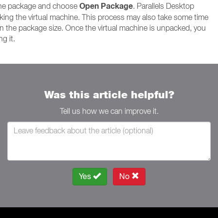
Open Package
 the package and choose
. Parallels Desktop
king the virtual machine. This process may also take some time
 the package size. Once the virtual machine is unpacked, you
g it.
Was this article helpful?
Tell us how we can improve it.
Yes
No