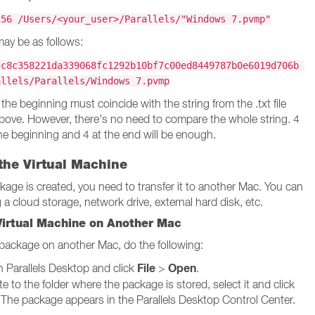
256 /Users/<your_user>/Parallels/"Windows 7.pvmp"
ay be as follows:
cc8c358221da339068fc1292b10bf7c00ed8449787b0e6019d706b
allels/Parallels/Windows 7.pvmp
 the beginning must coincide with the string from the .txt file
ove. However, there's no need to compare the whole string. 4
he beginning and 4 at the end will be enough.
the Virtual Machine
ckage is created, you need to transfer it to another Mac. You can
 a cloud storage, network drive, external hard disk, etc.
Virtual Machine on Another Mac
package on another Mac, do the following:
File
Open
 Parallels Desktop and click
>
.
e to the folder where the package is stored, select it and click
 The package appears in the Parallels Desktop Control Center.