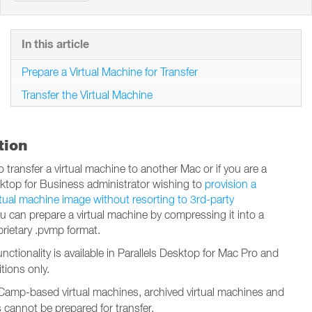
In this article
Prepare a Virtual Machine for Transfer
Transfer the Virtual Machine
tion
o transfer a virtual machine to another Mac or if you are a
sktop for Business administrator wishing to
provision a
rtual machine image without resorting to 3rd-party
ou can prepare a virtual machine by compressing it into a
prietary .pvmp format.
functionality is available in Parallels Desktop for Mac Pro and
tions only.
amp-based virtual machines, archived virtual machines and
s cannot be prepared for transfer.