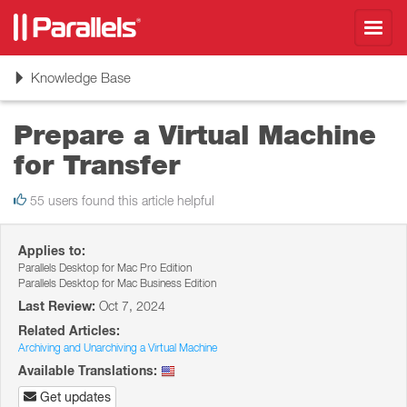
Toggl
navig
Toggle
Knowledge Base
navigation
Prepare a Virtual Machine
for Transfer
55 users found this article helpful
Applies to:
Parallels Desktop for Mac Pro Edition
Parallels Desktop for Mac Business Edition
Last Review:
Oct 7, 2024
Related Articles:
Archiving and Unarchiving a Virtual Machine
Available Translations:
Get updates