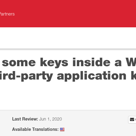
Partners
 some keys inside a W
ird-party application
Last Review:
Jun 1, 2020
Available Translations: