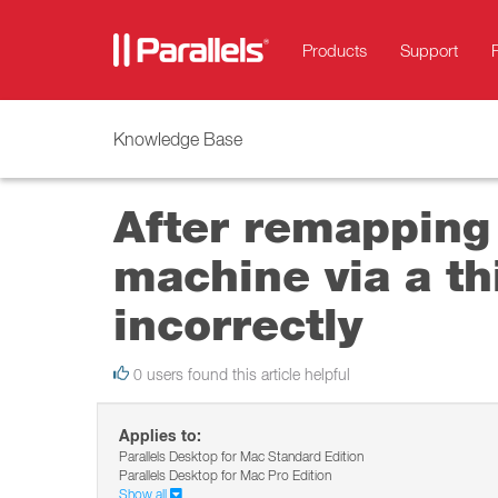
Products
Support
Knowledge Base
After remapping
machine via a th
incorrectly
0 users found this article helpful
Applies to:
Parallels Desktop for Mac Standard Edition
Parallels Desktop for Mac Pro Edition
Show all