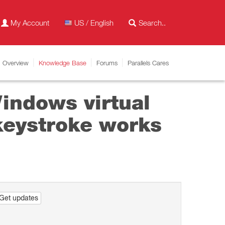
My Account
US / English
Overview
Knowledge Base
Forums
Parallels Cares
indows virtual
 keystroke works
Get updates