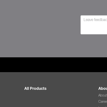
All Products
Abou
About
Caree