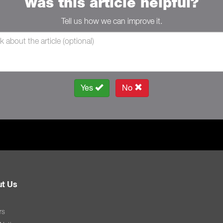
Was this article helpful?
Tell us how we can improve it.
Yes
No
t Us
rs