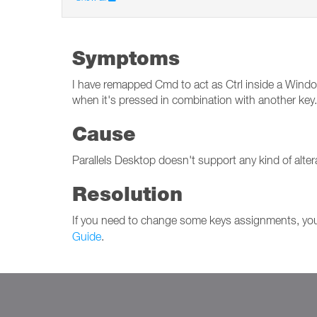
Symptoms
I have remapped Cmd to act as Ctrl inside a Windows
when it's pressed in combination with another key.
Cause
Parallels Desktop doesn't support any kind of alter
Resolution
If you need to change some keys assignments, you 
Guide
.