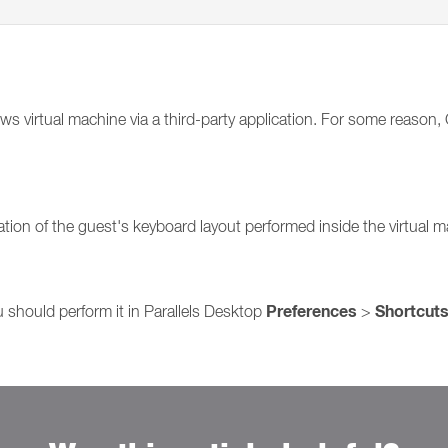
 virtual machine via a third-party application. For some reason, C
ation of the guest's keyboard layout performed inside the virtual 
Preferences
Shortcut
should perform it in Parallels Desktop
>