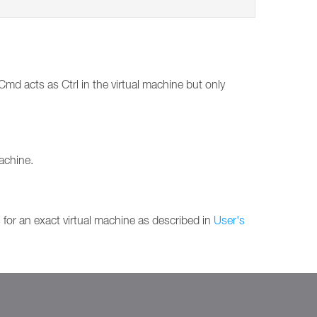
md acts as Ctrl in the virtual machine but only
machine.
s
for an exact virtual machine as described in
User's