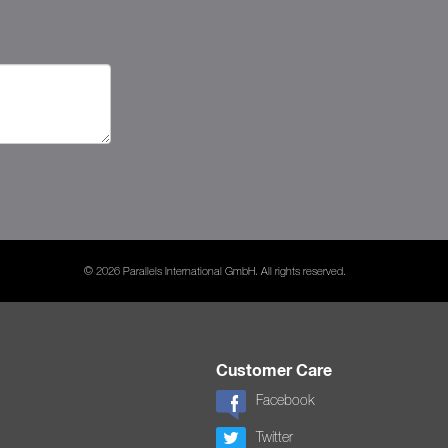
© 2026 Parallels International GmbH. All rights reserved.
Customer Care
Facebook
Twitter