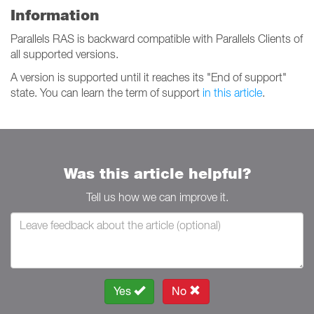
Information
Parallels RAS is backward compatible with Parallels Clients of
all supported versions.
A version is supported until it reaches its "End of support"
state. You can learn the term of support
in this article
.
Was this article helpful?
Tell us how we can improve it.
Yes
No