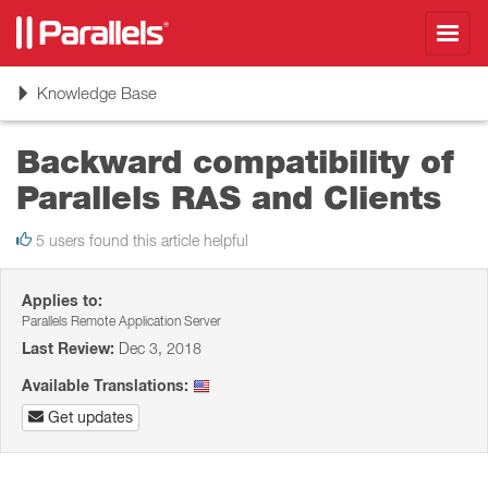
Toggl
navig
Toggle
Knowledge Base
navigation
Backward compatibility of
Parallels RAS and Clients
5 users found this article helpful
Applies to:
Parallels Remote Application Server
Last Review:
Dec 3, 2018
Available Translations:
Get updates