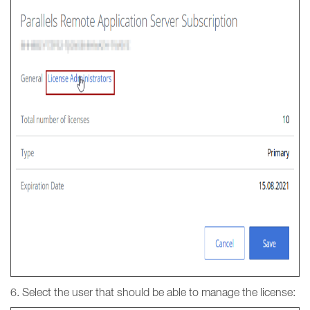
6. Select the user that should be able to manage the license: