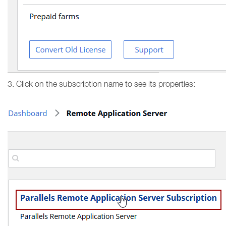
3. Click on the subscription name to see its properties: