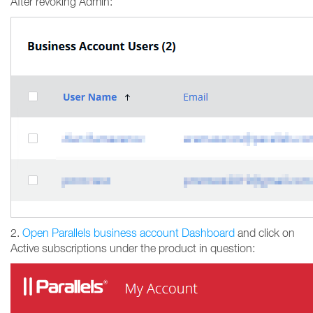
After revoking Admin:
2.
Open Parallels business account Dashboard
and click on
Active subscriptions under the product in question: