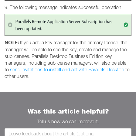
9. The following message indicates successful operation:
NOTE:
If you add a key manager for the primary license, the
manager will be able to see the key, create and manage the
sublicenses. Parallels Desktop Business Edition key
managers, including sublicense managers, will also be able
to
send invitations to install and activate Parallels Desktop
to
other users.
Was this article helpful?
Tell us how we can improve it.