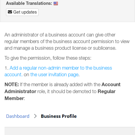
Available Translations:
Get updates
An administrator of a business account can give other
regular members of the business account permission to view
and manage a business product license or sublicense.
To give the permission, follow these steps:
1.
Add a regular non-admin member to the business
account.
on
the user invitation page
.
NOTE:
Account
If the member is already added with the
Administrator
Regular
role, it should be demoted to
Member
: