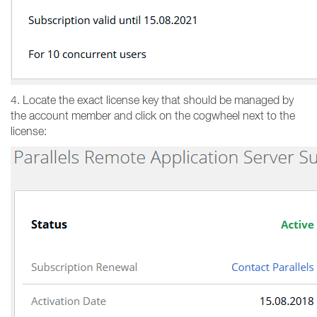
4. Locate the exact license key that should be managed by
the account member and click on the cogwheel next to the
license: