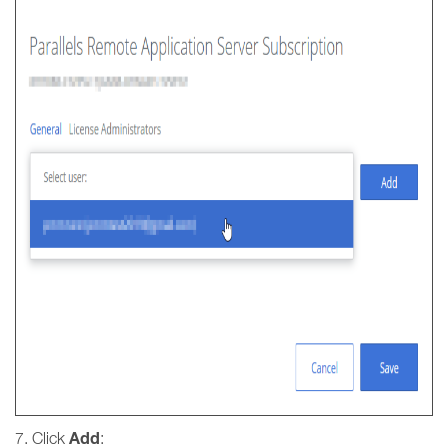
Add
7. Click
: