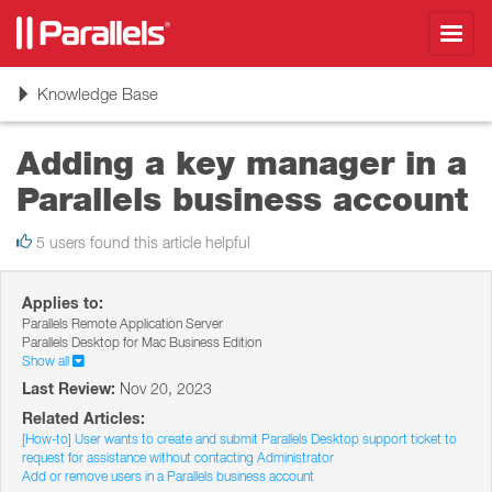
Toggl
navig
Toggle
Knowledge Base
navigation
Adding a key manager in a
Parallels business account
5 users found this article helpful
Applies to:
Parallels Remote Application Server
Parallels Desktop for Mac Business Edition
Show all
Last Review:
Nov 20, 2023
Related Articles:
[How-to] User wants to create and submit Parallels Desktop support ticket to
request for assistance without contacting Administrator
Add or remove users in a Parallels business account