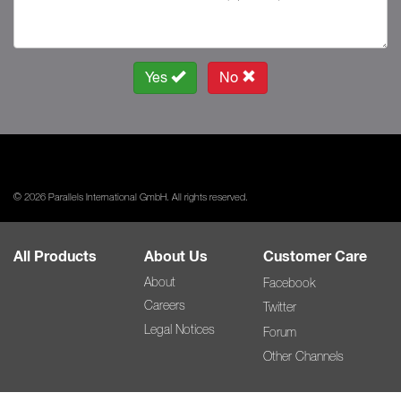
Yes
No
© 2026 Parallels International GmbH. All rights reserved.
All Products
About Us
Customer Care
About
Facebook
Careers
Twitter
Legal Notices
Forum
Other Channels