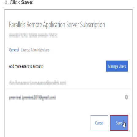
Save
8. Click
: