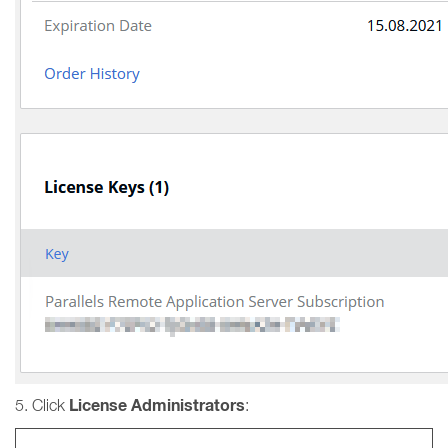
License Administrators
5. Click
: