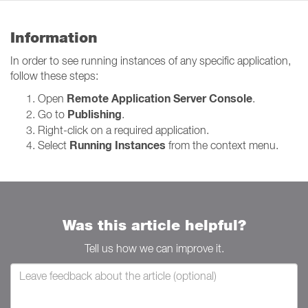
Information
In order to see running instances of any specific application,
follow these steps:
Remote Application Server Console
Open
.
Publishing
Go to
.
Right-click on a required application.
Running Instances
Select
from the context menu.
Was this article helpful?
Tell us how we can improve it.