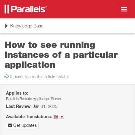
Toggl
navig
Toggle
Knowledge Base
navigation
How to see running
instances of a particular
application
0 users found this article helpful
Applies to:
Parallels Remote Application Server
Last Review:
Jan 31, 2023
Available Translations:
Get updates