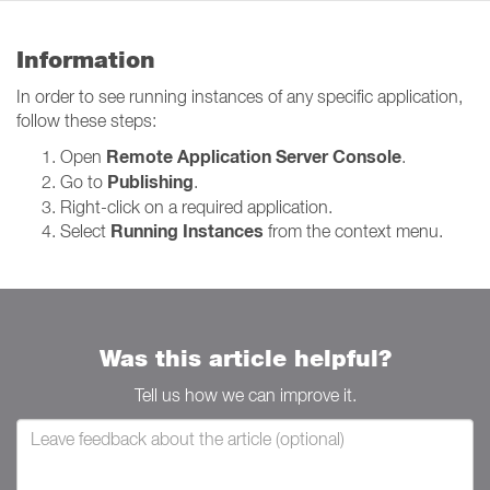
Information
In order to see running instances of any specific application,
follow these steps:
Remote Application Server Console
Open
.
Publishing
Go to
.
Right-click on a required application.
Running Instances
Select
from the context menu.
Was this article helpful?
Tell us how we can improve it.