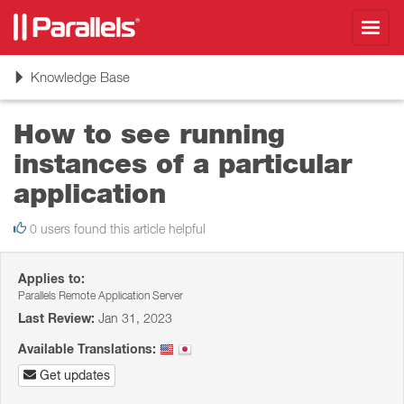
Toggl
navig
Toggle
Knowledge Base
navigation
How to see running
instances of a particular
application
0 users found this article helpful
Applies to:
Parallels Remote Application Server
Last Review:
Jan 31, 2023
Available Translations:
Get updates