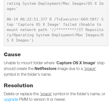
rating System Deployment/Mac Images/OS X Im
ages'

06-14 06:22:51.377 D /TsExecutor:669:50f/ S
tep 'Capture OS X Image' failed (Unable to 
mount network path '//*********/IT Reposito
ry/Operating System Deployment/Mac Images/O
Cause
Capture OS X Image
Unable to mount folder where '
' step
NetRestore
should create the
image due to a
'space'
symbol in the folder's name.
Resolution
Delete or replace the
'space'
symbol in the folder's name, or
upgrade
PMM to version 8 or newer.