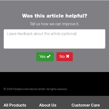
Was this article helpful?
Tell us how we can improve it.
Yes
No
© 2026 Parallels International GmbH. All rights reserved.
All Products
About Us
Customer Care