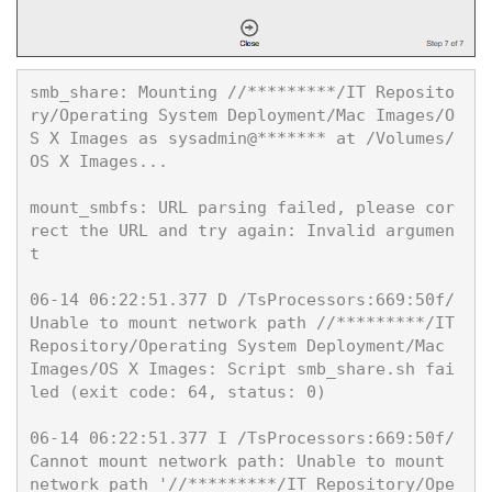
smb_share: Mounting //*********/IT Reposito
ry/Operating System Deployment/Mac Images/O
S X Images as sysadmin@******* at /Volumes/
OS X Images...

mount_smbfs: URL parsing failed, please cor
rect the URL and try again: Invalid argumen
t

06-14 06:22:51.377 D /TsProcessors:669:50f/ 
Unable to mount network path //*********/IT
Repository/Operating System Deployment/Mac 
Images/OS X Images: Script smb_share.sh fai
led (exit code: 64, status: 0)

06-14 06:22:51.377 I /TsProcessors:669:50f/ 
Cannot mount network path: Unable to mount 
network path '//*********/IT Repository/Ope