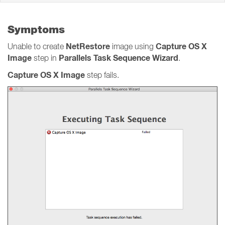
Symptoms
NetRestore
Capture OS X
Unable to create
image using
Image
Parallels Task Sequence Wizard
step in
.
Capture OS X Image
step fails.