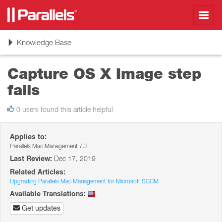
Toggl
navig
Toggle
Knowledge Base
navigation
Capture OS X Image step
fails
0 users found this article helpful
Applies to:
Parallels Mac Management 7.3
Last Review:
Dec 17, 2019
Related Articles:
Upgrading Parallels Mac Management for Microsoft SCCM
Available Translations:
Get updates