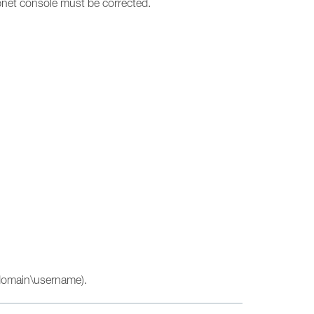
epnet console must be corrected.
\domain\username).