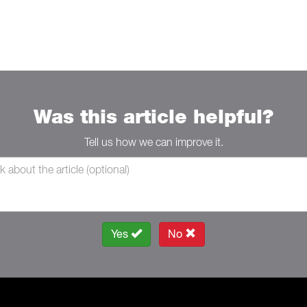
Was this article helpful?
Tell us how we can improve it.
Yes
No