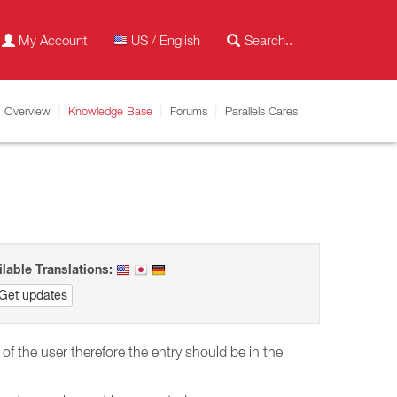
My Account
US / English
Overview
Knowledge Base
Forums
Parallels Cares
ilable Translations:
Get updates
 the user therefore the entry should be in the