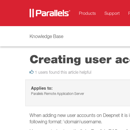
Products
Support
Knowledge Base
Creating user a
1 users found this article helpful
Applies to:
Parallels Remote Application Server
When adding new user accounts on Deepnet it is im
following format: \domain\username.