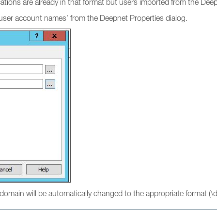
cations are already in that format but users imported from the De
 user account names’ from the Deepnet Properties dialog.
domain will be automatically changed to the appropriate format (