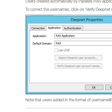
Users created automatically by Parallels RAS appli
To correct the usernames, click on ‘Verify Deepnet
Note that users added in the format of username@