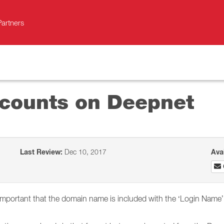
Partners
ccounts on Deepnet
Last Review:
Dec 10, 2017
Ava
portant that the domain name is included with the ‘Login Name’ of