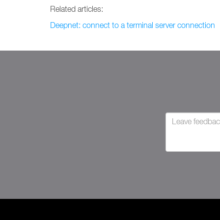
Related articles:
Deepnet: connect to a terminal server connection