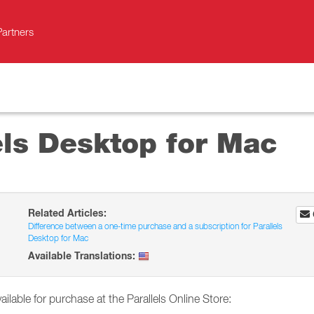
Partners
els Desktop for Mac
Related Articles:
Difference between a one-time purchase and a subscription for Parallels
Desktop for Mac
Available Translations:
ailable for purchase at the Parallels Online Store: