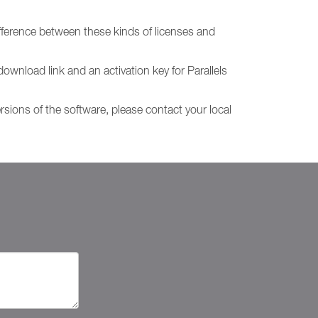
fference between these kinds of licenses and
download link and an activation key for Parallels
ersions of the software, please contact your local