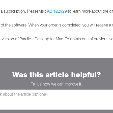
 subscription. Please visit
KB 122929
to learn more about the di
 of the software. When your order is completed, you will receive a 
t version of Parallels Desktop for Mac. To obtain one of previous v
Was this article helpful?
Tell us how we can improve it.