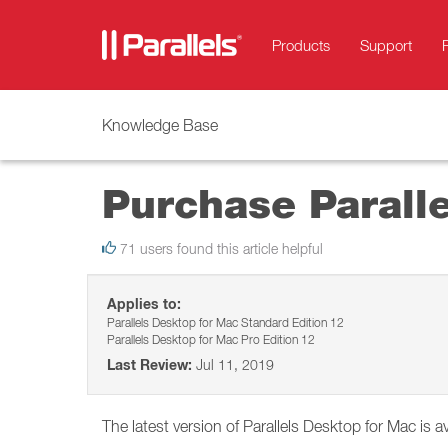
Products
Support
Knowledge Base
Purchase Parall
71 users found this article helpful
Applies to:
Parallels Desktop for Mac Standard Edition 12
Parallels Desktop for Mac Pro Edition 12
Last Review:
Jul 11, 2019
The latest version of Parallels Desktop for Mac is av