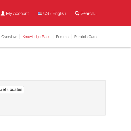
My Account
US / English
Overview
Knowledge Base
Forums
Parallels Cares
Get updates