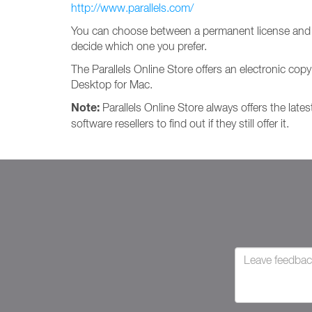
http://www.parallels.com/
You can choose between a permanent license and a
decide which one you prefer.
The Parallels Online Store offers an electronic copy
Desktop for Mac.
Note:
Parallels Online Store always offers the lates
software resellers to find out if they still offer it.