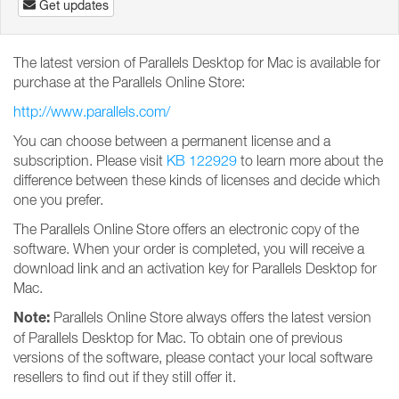
Get updates
The latest version of Parallels Desktop for Mac is available for
purchase at the Parallels Online Store:
http://www.parallels.com/
You can choose between a permanent license and a
subscription. Please visit
KB 122929
to learn more about the
difference between these kinds of licenses and decide which
one you prefer.
The Parallels Online Store offers an electronic copy of the
software. When your order is completed, you will receive a
download link and an activation key for Parallels Desktop for
Mac.
Note:
Parallels Online Store always offers the latest version
of Parallels Desktop for Mac. To obtain one of previous
versions of the software, please contact your local software
resellers to find out if they still offer it.