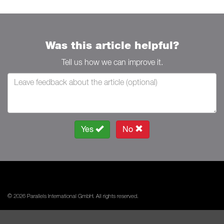
Was this article helpful?
Tell us how we can improve it.
Yes
No
© 2026 Parallels International GmbH. All rights reserved.