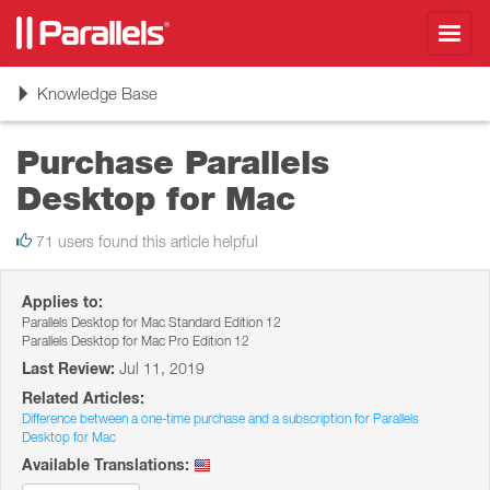
Toggl
navig
Toggle
Knowledge Base
navigation
Purchase Parallels
Desktop for Mac
71 users found this article helpful
Applies to:
Parallels Desktop for Mac Standard Edition 12
Parallels Desktop for Mac Pro Edition 12
Last Review:
Jul 11, 2019
Related Articles:
Difference between a one-time purchase and a subscription for Parallels
Desktop for Mac
Available Translations: