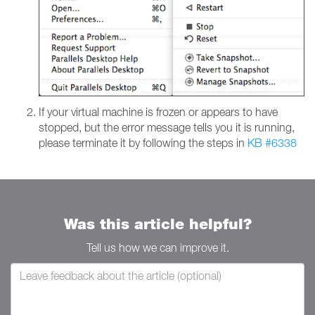
If your virtual machine is frozen or appears to have
stopped, but the error message tells you it is running,
please terminate it by following the steps in
KB #6338
Was this article helpful?
Tell us how we can improve it.