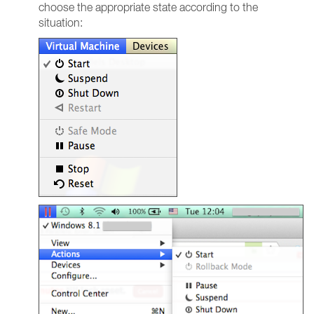
choose the appropriate state according to the
situation: