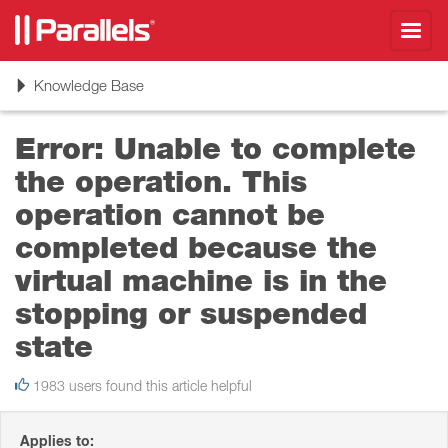
Toggl
navig
Toggle
Knowledge Base
navigation
Error: Unable to complete
the operation. This
operation cannot be
completed because the
virtual machine is in the
stopping or suspended
state
1983 users found this article helpful
Applies to: