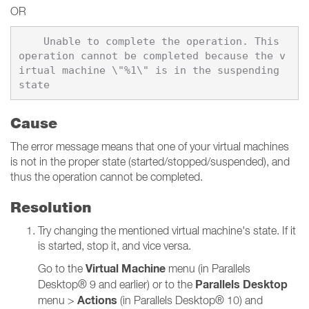
OR
    Unable to complete the operation. This 
operation cannot be completed because the v
irtual machine \"%1\" is in the suspending 
Cause
The error message means that one of your virtual machines
is not in the proper state (started/stopped/suspended), and
thus the operation cannot be completed.
Resolution
Try changing the mentioned virtual machine's state. If it
is started, stop it, and vice versa.
Virtual Machine
Go to the
menu (in Parallels
Parallels Desktop
Desktop® 9 and earlier) or to the
Actions
menu >
(in Parallels Desktop® 10) and