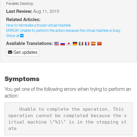
Parallels Desktop
Last Review:
Aug 11, 2015
Related Articles:
How to terminate a frozen virtual machine
ERROR: Unable to perform the action because the virtual machine is busy
Show all
Available Translations:
Get updates
Symptoms
You get one of the following errors when trying to perform an
action:
    Unable to complete the operation. This 
operation cannot be completed because the v
irtual machine \"%1\" is in the stopping st